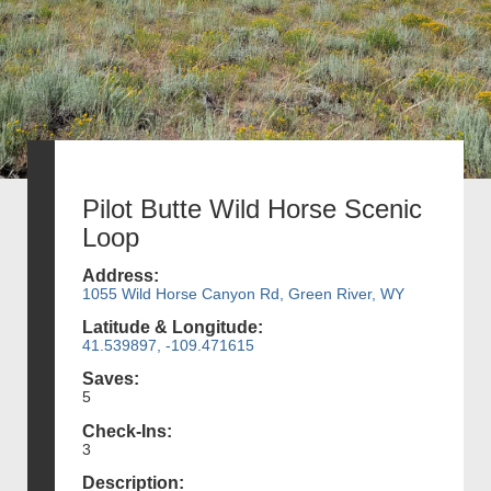
Pilot Butte Wild Horse Scenic
Loop
Address:
1055 Wild Horse Canyon Rd, Green River, WY
Latitude & Longitude:
41.539897, -109.471615
Saves:
5
Check-Ins:
3
Description: