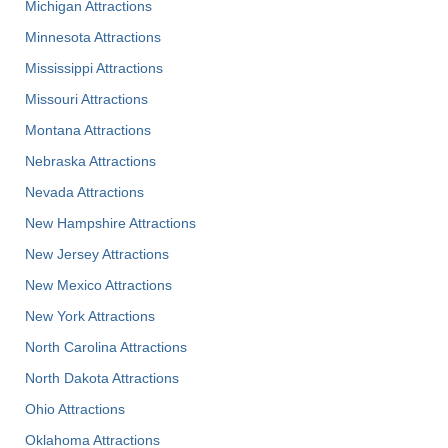
Michigan Attractions
Minnesota Attractions
Mississippi Attractions
Missouri Attractions
Montana Attractions
Nebraska Attractions
Nevada Attractions
New Hampshire Attractions
New Jersey Attractions
New Mexico Attractions
New York Attractions
North Carolina Attractions
North Dakota Attractions
Ohio Attractions
Oklahoma Attractions