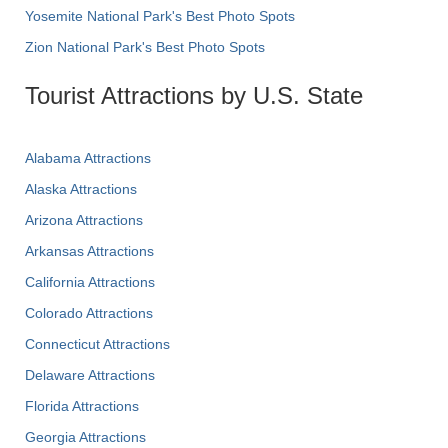
Yosemite National Park's Best Photo Spots
Zion National Park's Best Photo Spots
Tourist Attractions by U.S. State
Alabama Attractions
Alaska Attractions
Arizona Attractions
Arkansas Attractions
California Attractions
Colorado Attractions
Connecticut Attractions
Delaware Attractions
Florida Attractions
Georgia Attractions