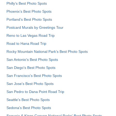
Philly's Best Photo Spots
Phoenix’s Best Photo Spots
Portland’s Best Photo Spots
Postcard Murals by Greetings Tour
Reno to Las Vegas Road Trip
Road to Hana Road Trip
Rocky Mountain National Park’s Best Photo Spots
San Antonio's Best Photo Spots
San Diego's Best Photo Spots
San Francisco's Best Photo Spots
San Jose's Best Photo Spots
San Pedro to Dana Point Road Trip
Seattle's Best Photo Spots
Sedona's Best Photo Spots
Sequoia & Kings Canyon National Parks' Best Photo Spots