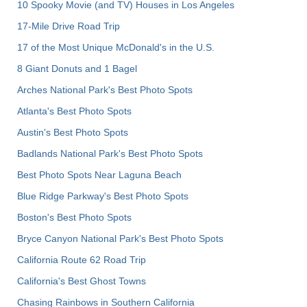
10 Spooky Movie (and TV) Houses in Los Angeles
17-Mile Drive Road Trip
17 of the Most Unique McDonald's in the U.S.
8 Giant Donuts and 1 Bagel
Arches National Park's Best Photo Spots
Atlanta's Best Photo Spots
Austin's Best Photo Spots
Badlands National Park's Best Photo Spots
Best Photo Spots Near Laguna Beach
Blue Ridge Parkway's Best Photo Spots
Boston's Best Photo Spots
Bryce Canyon National Park's Best Photo Spots
California Route 62 Road Trip
California's Best Ghost Towns
Chasing Rainbows in Southern California