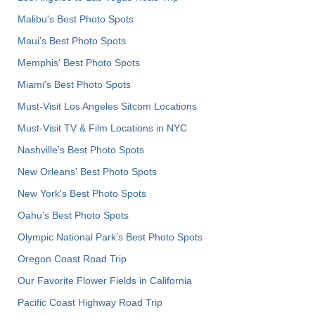
Malibu's Best Photo Spots
Maui’s Best Photo Spots
Memphis' Best Photo Spots
Miami's Best Photo Spots
Must-Visit Los Angeles Sitcom Locations
Must-Visit TV & Film Locations in NYC
Nashville’s Best Photo Spots
New Orleans' Best Photo Spots
New York's Best Photo Spots
Oahu’s Best Photo Spots
Olympic National Park’s Best Photo Spots
Oregon Coast Road Trip
Our Favorite Flower Fields in California
Pacific Coast Highway Road Trip