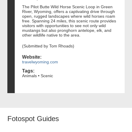
The Pilot Butte Wild Horse Scenic Loop in Green
River, Wyoming, offers a captivating drive through
open, rugged landscapes where wild horses roam
free. Spanning 24 miles, this scenic route provides
visitors with opportunities to see not only wild
mustangs but also pronghorn antelope, elk, and
other wildlife native to the area.
(Submitted by Tom Rhoads)
Website:
travelwyoming.com
Tags:
Animals • Scenic
Fotospot Guides