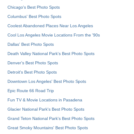
Chicago's Best Photo Spots
Columbus' Best Photo Spots
Coolest Abandoned Places Near Los Angeles
Cool Los Angeles Movie Locations From the '90s
Dallas' Best Photo Spots
Death Valley National Park's Best Photo Spots
Denver's Best Photo Spots
Detroit's Best Photo Spots
Downtown Los Angeles' Best Photo Spots
Epic Route 66 Road Trip
Fun TV & Movie Locations in Pasadena
Glacier National Park's Best Photo Spots
Grand Teton National Park's Best Photo Spots
Great Smoky Mountains' Best Photo Spots