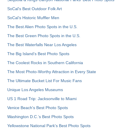
SoCal's Best Outdoor Folk Art
SoCal’s Historic Muffler Men
The Best Alien Photo Spots in the U.S.
The Best Green Photo Spots in the U.S.
The Best Waterfalls Near Los Angeles
The Big Island’s Best Photo Spots
The Coolest Rocks in Southern California
The Most Photo-Worthy Attraction in Every State
The Ultimate Bucket List For Music Fans
Unique Los Angeles Museums
US 1 Road Trip: Jacksonville to Miami
Venice Beach's Best Photo Spots
Washington D.C.’s Best Photo Spots
Yellowstone National Park's Best Photo Spots