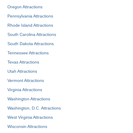
Oregon Attractions
Pennsylvania Attractions
Rhode Island Attractions
South Carolina Attractions
South Dakota Attractions
Tennessee Attractions
Texas Attractions
Utah Attractions
Vermont Attractions
Virginia Attractions
Washington Attractions
Washington, D.C. Attractions
West Virginia Attractions
Wisconsin Attractions