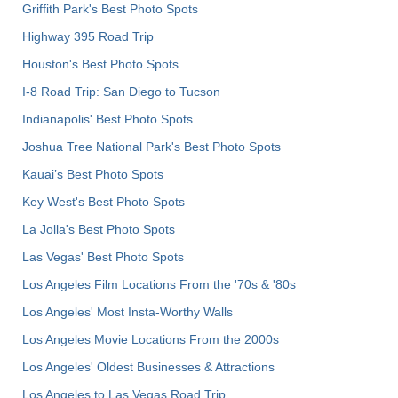
Griffith Park's Best Photo Spots
Highway 395 Road Trip
Houston's Best Photo Spots
I-8 Road Trip: San Diego to Tucson
Indianapolis' Best Photo Spots
Joshua Tree National Park's Best Photo Spots
Kauai’s Best Photo Spots
Key West's Best Photo Spots
La Jolla's Best Photo Spots
Las Vegas' Best Photo Spots
Los Angeles Film Locations From the '70s & '80s
Los Angeles' Most Insta-Worthy Walls
Los Angeles Movie Locations From the 2000s
Los Angeles' Oldest Businesses & Attractions
Los Angeles to Las Vegas Road Trip