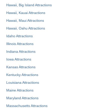
Hawaii, Big Island Attractions
Hawaii, Kauai Attractions
Hawaii, Maui Attractions
Hawaii, Oahu Attractions
Idaho Attractions
Illinois Attractions
Indiana Attractions
Iowa Attractions
Kansas Attractions
Kentucky Attractions
Louisiana Attractions
Maine Attractions
Maryland Attractions
Massachusetts Attractions