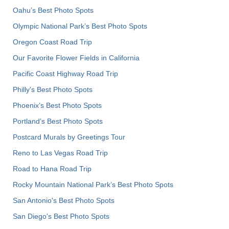
Oahu’s Best Photo Spots
Olympic National Park’s Best Photo Spots
Oregon Coast Road Trip
Our Favorite Flower Fields in California
Pacific Coast Highway Road Trip
Philly's Best Photo Spots
Phoenix’s Best Photo Spots
Portland’s Best Photo Spots
Postcard Murals by Greetings Tour
Reno to Las Vegas Road Trip
Road to Hana Road Trip
Rocky Mountain National Park’s Best Photo Spots
San Antonio's Best Photo Spots
San Diego's Best Photo Spots