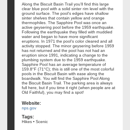
Along the Biscuit Basin Trail you'll find this large
clear blue pool with a solid sinter rim level with the
ground surface. The pool's edges have shallow
sinter shelves that contain yellow and orange
thermophiles. The Sapphire Pool was once an
active geysering pool before the 1959 earthquake.
Following the earthquake they filled with muddied
water and began to have more significant
eruptions. In 1971 the pool's color cleared and all
activity stopped. The minor geysering before 1959
has not returned and the pool has not had an
eruption since 1991, indicating a change to the
plumbing system due to the 1959 earthquake.
Sapphire Pool has an average temperature of
159.8°F (71°C); this is still one of the most colorful
pools in the Biscuit Basin with ease along the
boardwalk. You will find the Sapphire Pool Along
the Biscuit Basin Trail. The parking area is always
full here, but if you time it right (when people are at
Old Faithful), you may find a spot!
Website:
nps.gov
Tags:
Hikes • Scenic