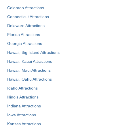
Colorado Attractions
Connecticut Attractions
Delaware Attractions
Florida Attractions
Georgia Attractions
Hawaii, Big Island Attractions
Hawaii, Kauai Attractions
Hawaii, Maui Attractions
Hawaii, Oahu Attractions
Idaho Attractions
Illinois Attractions
Indiana Attractions
Iowa Attractions
Kansas Attractions