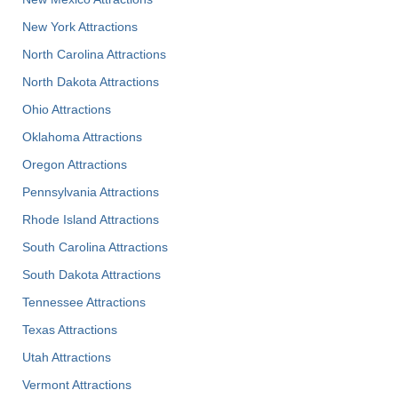
New York Attractions
North Carolina Attractions
North Dakota Attractions
Ohio Attractions
Oklahoma Attractions
Oregon Attractions
Pennsylvania Attractions
Rhode Island Attractions
South Carolina Attractions
South Dakota Attractions
Tennessee Attractions
Texas Attractions
Utah Attractions
Vermont Attractions