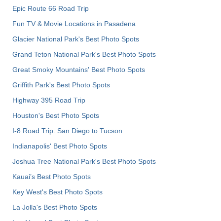
Epic Route 66 Road Trip
Fun TV & Movie Locations in Pasadena
Glacier National Park's Best Photo Spots
Grand Teton National Park's Best Photo Spots
Great Smoky Mountains' Best Photo Spots
Griffith Park's Best Photo Spots
Highway 395 Road Trip
Houston's Best Photo Spots
I-8 Road Trip: San Diego to Tucson
Indianapolis' Best Photo Spots
Joshua Tree National Park's Best Photo Spots
Kauai’s Best Photo Spots
Key West's Best Photo Spots
La Jolla's Best Photo Spots