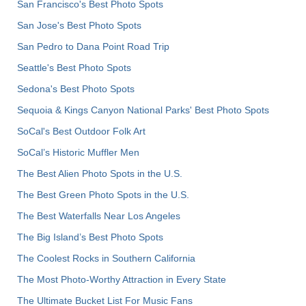
San Francisco's Best Photo Spots
San Jose's Best Photo Spots
San Pedro to Dana Point Road Trip
Seattle's Best Photo Spots
Sedona's Best Photo Spots
Sequoia & Kings Canyon National Parks' Best Photo Spots
SoCal's Best Outdoor Folk Art
SoCal’s Historic Muffler Men
The Best Alien Photo Spots in the U.S.
The Best Green Photo Spots in the U.S.
The Best Waterfalls Near Los Angeles
The Big Island’s Best Photo Spots
The Coolest Rocks in Southern California
The Most Photo-Worthy Attraction in Every State
The Ultimate Bucket List For Music Fans