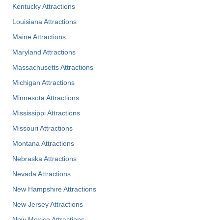
Kentucky Attractions
Louisiana Attractions
Maine Attractions
Maryland Attractions
Massachusetts Attractions
Michigan Attractions
Minnesota Attractions
Mississippi Attractions
Missouri Attractions
Montana Attractions
Nebraska Attractions
Nevada Attractions
New Hampshire Attractions
New Jersey Attractions
New Mexico Attractions