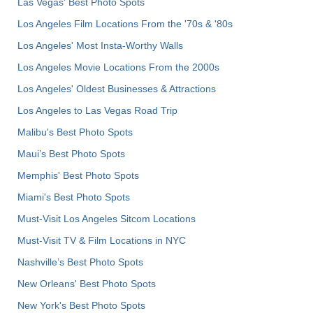
Las Vegas' Best Photo Spots
Los Angeles Film Locations From the '70s & '80s
Los Angeles' Most Insta-Worthy Walls
Los Angeles Movie Locations From the 2000s
Los Angeles' Oldest Businesses & Attractions
Los Angeles to Las Vegas Road Trip
Malibu's Best Photo Spots
Maui’s Best Photo Spots
Memphis' Best Photo Spots
Miami's Best Photo Spots
Must-Visit Los Angeles Sitcom Locations
Must-Visit TV & Film Locations in NYC
Nashville’s Best Photo Spots
New Orleans' Best Photo Spots
New York's Best Photo Spots