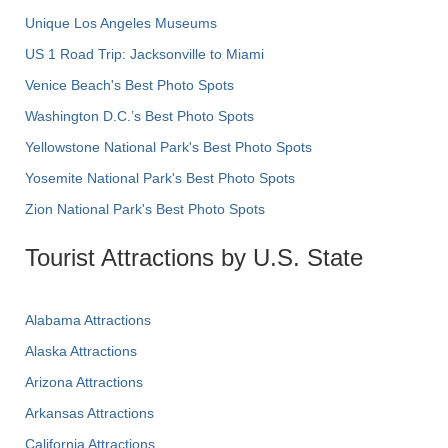
Unique Los Angeles Museums
US 1 Road Trip: Jacksonville to Miami
Venice Beach's Best Photo Spots
Washington D.C.’s Best Photo Spots
Yellowstone National Park's Best Photo Spots
Yosemite National Park's Best Photo Spots
Zion National Park's Best Photo Spots
Tourist Attractions by U.S. State
Alabama Attractions
Alaska Attractions
Arizona Attractions
Arkansas Attractions
California Attractions