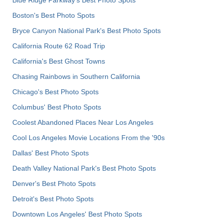
Blue Ridge Parkway's Best Photo Spots
Boston's Best Photo Spots
Bryce Canyon National Park's Best Photo Spots
California Route 62 Road Trip
California's Best Ghost Towns
Chasing Rainbows in Southern California
Chicago's Best Photo Spots
Columbus' Best Photo Spots
Coolest Abandoned Places Near Los Angeles
Cool Los Angeles Movie Locations From the '90s
Dallas' Best Photo Spots
Death Valley National Park's Best Photo Spots
Denver's Best Photo Spots
Detroit's Best Photo Spots
Downtown Los Angeles' Best Photo Spots