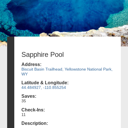
Sapphire Pool
Address:
Biscuit Basin Trailhead, Yellowstone National Park,
WY
Latitude & Longitude:
44.484927, -110.855254
Saves:
35
Check-Ins:
11
Description: