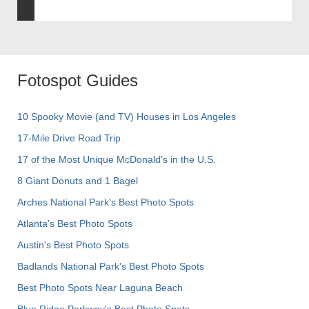
Fotospot Guides
10 Spooky Movie (and TV) Houses in Los Angeles
17-Mile Drive Road Trip
17 of the Most Unique McDonald's in the U.S.
8 Giant Donuts and 1 Bagel
Arches National Park's Best Photo Spots
Atlanta's Best Photo Spots
Austin's Best Photo Spots
Badlands National Park's Best Photo Spots
Best Photo Spots Near Laguna Beach