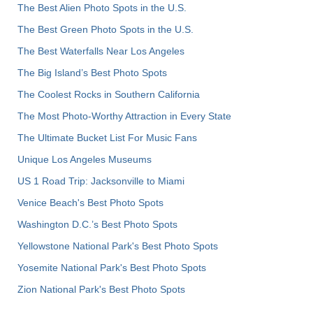
The Best Alien Photo Spots in the U.S.
The Best Green Photo Spots in the U.S.
The Best Waterfalls Near Los Angeles
The Big Island’s Best Photo Spots
The Coolest Rocks in Southern California
The Most Photo-Worthy Attraction in Every State
The Ultimate Bucket List For Music Fans
Unique Los Angeles Museums
US 1 Road Trip: Jacksonville to Miami
Venice Beach's Best Photo Spots
Washington D.C.’s Best Photo Spots
Yellowstone National Park's Best Photo Spots
Yosemite National Park's Best Photo Spots
Zion National Park's Best Photo Spots