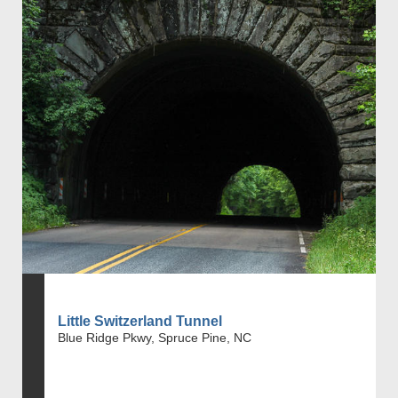
Little Switzerland Tunnel
Blue Ridge Pkwy, Spruce Pine, NC