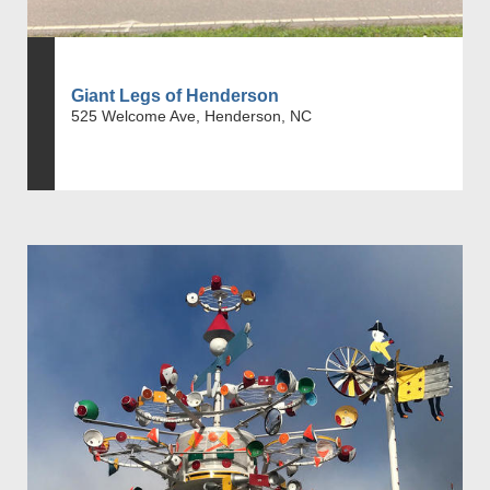
Giant Legs of Henderson
525 Welcome Ave, Henderson, NC