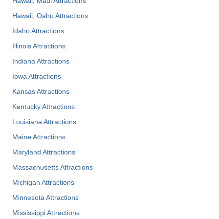
Hawaii, Maui Attractions
Hawaii, Oahu Attractions
Idaho Attractions
Illinois Attractions
Indiana Attractions
Iowa Attractions
Kansas Attractions
Kentucky Attractions
Louisiana Attractions
Maine Attractions
Maryland Attractions
Massachusetts Attractions
Michigan Attractions
Minnesota Attractions
Mississippi Attractions