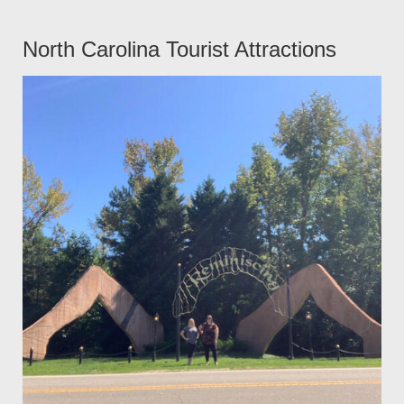
North Carolina Tourist Attractions