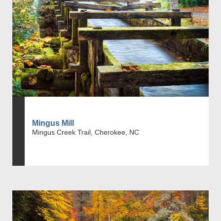
Mingus Mill
Mingus Creek Trail, Cherokee, NC