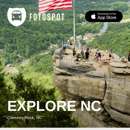
EXPLORE NC
Chimney Rock, NC