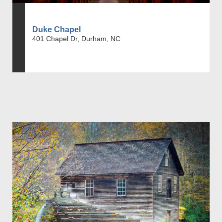
Duke Chapel
401 Chapel Dr, Durham, NC