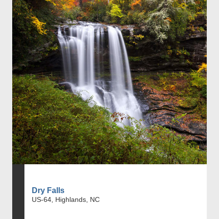
Dry Falls
US-64, Highlands, NC