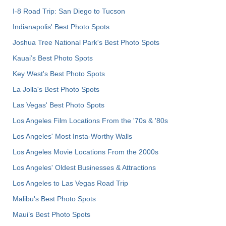
I-8 Road Trip: San Diego to Tucson
Indianapolis' Best Photo Spots
Joshua Tree National Park's Best Photo Spots
Kauai’s Best Photo Spots
Key West's Best Photo Spots
La Jolla's Best Photo Spots
Las Vegas' Best Photo Spots
Los Angeles Film Locations From the '70s & '80s
Los Angeles' Most Insta-Worthy Walls
Los Angeles Movie Locations From the 2000s
Los Angeles' Oldest Businesses & Attractions
Los Angeles to Las Vegas Road Trip
Malibu's Best Photo Spots
Maui’s Best Photo Spots