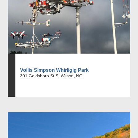
Vollis Simpson Whirligig Park
301 Goldsboro St S, Wilson, NC