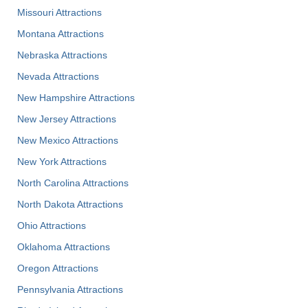
Missouri Attractions
Montana Attractions
Nebraska Attractions
Nevada Attractions
New Hampshire Attractions
New Jersey Attractions
New Mexico Attractions
New York Attractions
North Carolina Attractions
North Dakota Attractions
Ohio Attractions
Oklahoma Attractions
Oregon Attractions
Pennsylvania Attractions