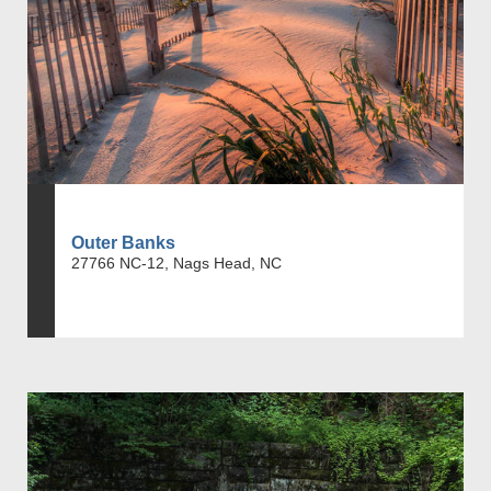
Outer Banks
27766 NC-12, Nags Head, NC