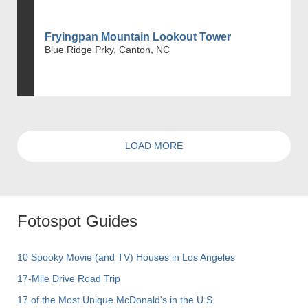
Fryingpan Mountain Lookout Tower
Blue Ridge Prky, Canton, NC
LOAD MORE
Fotospot Guides
10 Spooky Movie (and TV) Houses in Los Angeles
17-Mile Drive Road Trip
17 of the Most Unique McDonald's in the U.S.