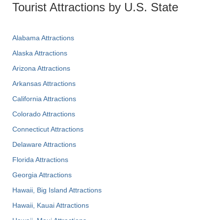
Tourist Attractions by U.S. State
Alabama Attractions
Alaska Attractions
Arizona Attractions
Arkansas Attractions
California Attractions
Colorado Attractions
Connecticut Attractions
Delaware Attractions
Florida Attractions
Georgia Attractions
Hawaii, Big Island Attractions
Hawaii, Kauai Attractions