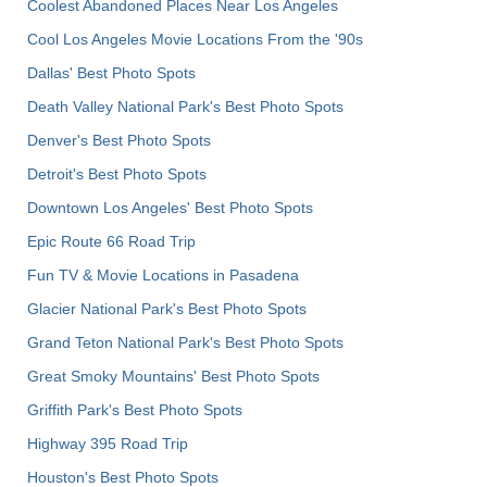
Coolest Abandoned Places Near Los Angeles
Cool Los Angeles Movie Locations From the '90s
Dallas' Best Photo Spots
Death Valley National Park's Best Photo Spots
Denver's Best Photo Spots
Detroit's Best Photo Spots
Downtown Los Angeles' Best Photo Spots
Epic Route 66 Road Trip
Fun TV & Movie Locations in Pasadena
Glacier National Park's Best Photo Spots
Grand Teton National Park's Best Photo Spots
Great Smoky Mountains' Best Photo Spots
Griffith Park's Best Photo Spots
Highway 395 Road Trip
Houston's Best Photo Spots