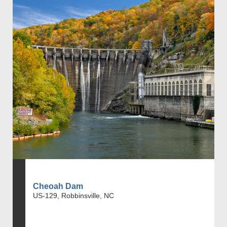
Cheoah Dam
US-129, Robbinsville, NC