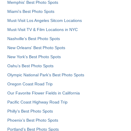
Memphis' Best Photo Spots
Miami's Best Photo Spots
Must-Visit Los Angeles Sitcom Locations
Must-Visit TV & Film Locations in NYC
Nashville’s Best Photo Spots
New Orleans' Best Photo Spots
New York's Best Photo Spots
Oahu’s Best Photo Spots
Olympic National Park’s Best Photo Spots
Oregon Coast Road Trip
Our Favorite Flower Fields in California
Pacific Coast Highway Road Trip
Philly's Best Photo Spots
Phoenix’s Best Photo Spots
Portland’s Best Photo Spots