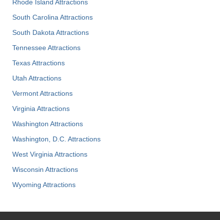
Rhode Island Attractions
South Carolina Attractions
South Dakota Attractions
Tennessee Attractions
Texas Attractions
Utah Attractions
Vermont Attractions
Virginia Attractions
Washington Attractions
Washington, D.C. Attractions
West Virginia Attractions
Wisconsin Attractions
Wyoming Attractions