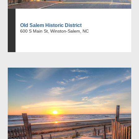
Old Salem Historic District
600 S Main St, Winston-Salem, NC