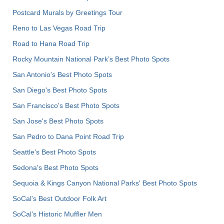
Postcard Murals by Greetings Tour
Reno to Las Vegas Road Trip
Road to Hana Road Trip
Rocky Mountain National Park’s Best Photo Spots
San Antonio's Best Photo Spots
San Diego's Best Photo Spots
San Francisco's Best Photo Spots
San Jose's Best Photo Spots
San Pedro to Dana Point Road Trip
Seattle's Best Photo Spots
Sedona's Best Photo Spots
Sequoia & Kings Canyon National Parks' Best Photo Spots
SoCal's Best Outdoor Folk Art
SoCal’s Historic Muffler Men