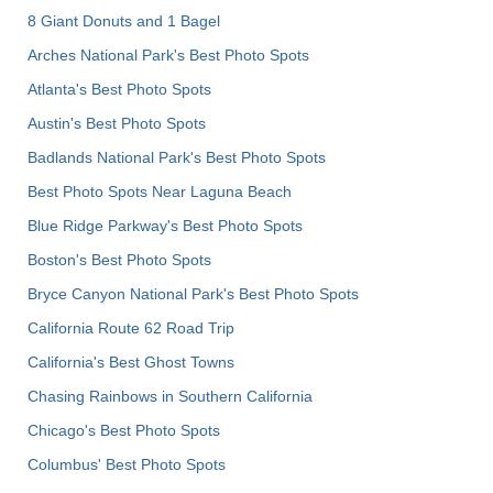
8 Giant Donuts and 1 Bagel
Arches National Park's Best Photo Spots
Atlanta's Best Photo Spots
Austin's Best Photo Spots
Badlands National Park's Best Photo Spots
Best Photo Spots Near Laguna Beach
Blue Ridge Parkway's Best Photo Spots
Boston's Best Photo Spots
Bryce Canyon National Park's Best Photo Spots
California Route 62 Road Trip
California's Best Ghost Towns
Chasing Rainbows in Southern California
Chicago's Best Photo Spots
Columbus' Best Photo Spots