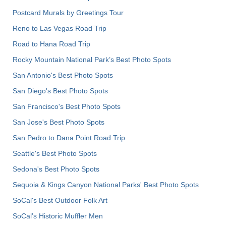
Postcard Murals by Greetings Tour
Reno to Las Vegas Road Trip
Road to Hana Road Trip
Rocky Mountain National Park’s Best Photo Spots
San Antonio's Best Photo Spots
San Diego's Best Photo Spots
San Francisco's Best Photo Spots
San Jose's Best Photo Spots
San Pedro to Dana Point Road Trip
Seattle's Best Photo Spots
Sedona's Best Photo Spots
Sequoia & Kings Canyon National Parks' Best Photo Spots
SoCal's Best Outdoor Folk Art
SoCal’s Historic Muffler Men