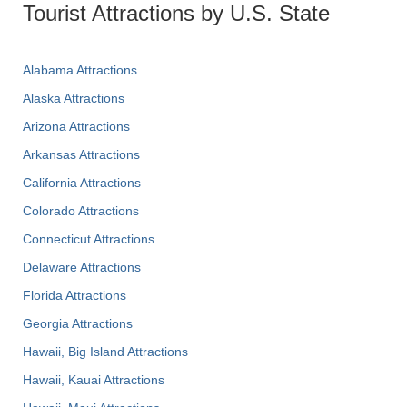
Tourist Attractions by U.S. State
Alabama Attractions
Alaska Attractions
Arizona Attractions
Arkansas Attractions
California Attractions
Colorado Attractions
Connecticut Attractions
Delaware Attractions
Florida Attractions
Georgia Attractions
Hawaii, Big Island Attractions
Hawaii, Kauai Attractions