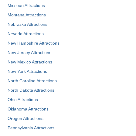
Missouri Attractions
Montana Attractions
Nebraska Attractions
Nevada Attractions
New Hampshire Attractions
New Jersey Attractions
New Mexico Attractions
New York Attractions
North Carolina Attractions
North Dakota Attractions
Ohio Attractions
Oklahoma Attractions
Oregon Attractions
Pennsylvania Attractions