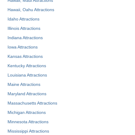
Hawaii, Maui Attractions
Hawaii, Oahu Attractions
Idaho Attractions
Illinois Attractions
Indiana Attractions
Iowa Attractions
Kansas Attractions
Kentucky Attractions
Louisiana Attractions
Maine Attractions
Maryland Attractions
Massachusetts Attractions
Michigan Attractions
Minnesota Attractions
Mississippi Attractions