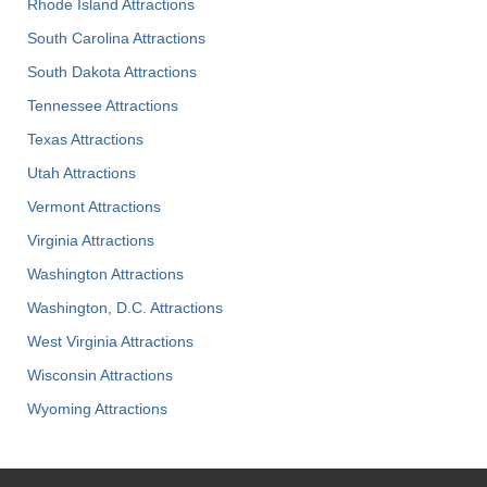
Rhode Island Attractions
South Carolina Attractions
South Dakota Attractions
Tennessee Attractions
Texas Attractions
Utah Attractions
Vermont Attractions
Virginia Attractions
Washington Attractions
Washington, D.C. Attractions
West Virginia Attractions
Wisconsin Attractions
Wyoming Attractions