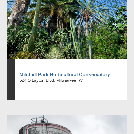
Mitchell Park Horticultural Conservatory
524 S Layton Blvd, Milwaukee, WI