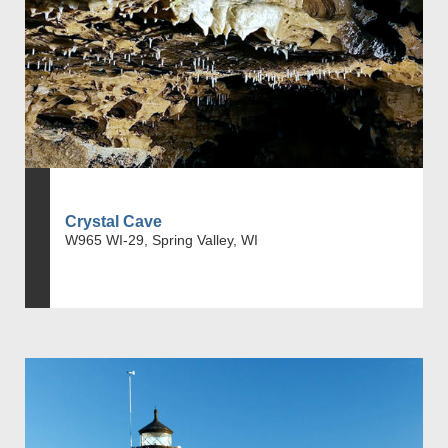
Crystal Cave
W965 WI-29, Spring Valley, WI