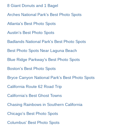
8 Giant Donuts and 1 Bagel
Arches National Park's Best Photo Spots
Atlanta's Best Photo Spots
Austin's Best Photo Spots
Badlands National Park's Best Photo Spots
Best Photo Spots Near Laguna Beach
Blue Ridge Parkway's Best Photo Spots
Boston's Best Photo Spots
Bryce Canyon National Park's Best Photo Spots
California Route 62 Road Trip
California's Best Ghost Towns
Chasing Rainbows in Southern California
Chicago's Best Photo Spots
Columbus' Best Photo Spots