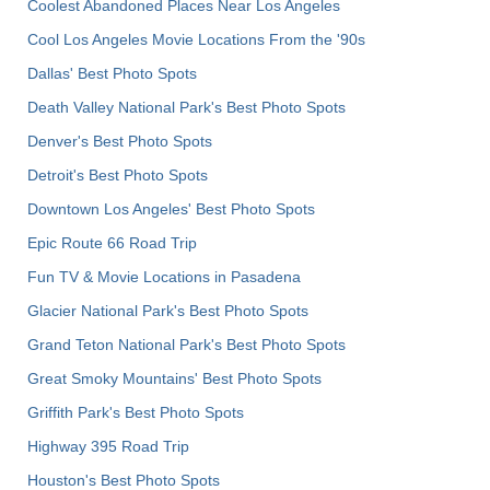
Coolest Abandoned Places Near Los Angeles
Cool Los Angeles Movie Locations From the '90s
Dallas' Best Photo Spots
Death Valley National Park's Best Photo Spots
Denver's Best Photo Spots
Detroit's Best Photo Spots
Downtown Los Angeles' Best Photo Spots
Epic Route 66 Road Trip
Fun TV & Movie Locations in Pasadena
Glacier National Park's Best Photo Spots
Grand Teton National Park's Best Photo Spots
Great Smoky Mountains' Best Photo Spots
Griffith Park's Best Photo Spots
Highway 395 Road Trip
Houston's Best Photo Spots