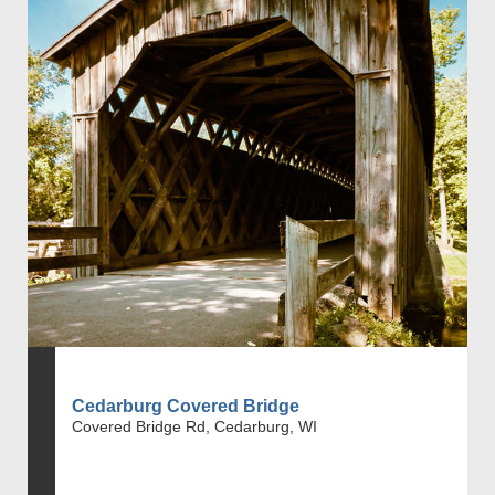
Cedarburg Covered Bridge
Covered Bridge Rd, Cedarburg, WI