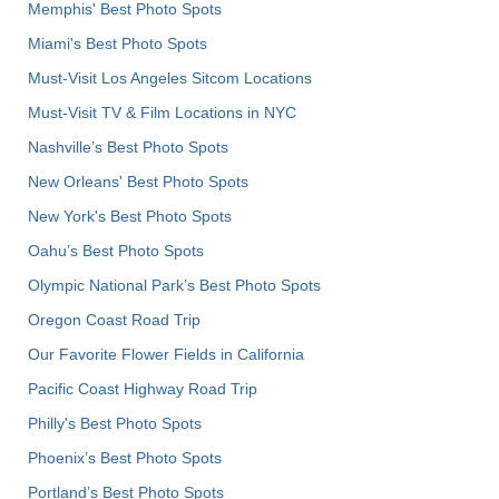
Memphis' Best Photo Spots
Miami's Best Photo Spots
Must-Visit Los Angeles Sitcom Locations
Must-Visit TV & Film Locations in NYC
Nashville’s Best Photo Spots
New Orleans' Best Photo Spots
New York's Best Photo Spots
Oahu’s Best Photo Spots
Olympic National Park’s Best Photo Spots
Oregon Coast Road Trip
Our Favorite Flower Fields in California
Pacific Coast Highway Road Trip
Philly's Best Photo Spots
Phoenix’s Best Photo Spots
Portland’s Best Photo Spots