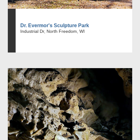
Dr. Evermor's Sculpture Park
Industrial Dr, North Freedom, WI