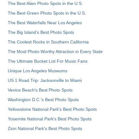
The Best Alien Photo Spots in the U.S.
The Best Green Photo Spots in the U.S.
The Best Waterfalls Near Los Angeles
The Big Island’s Best Photo Spots
The Coolest Rocks in Southern California
The Most Photo-Worthy Attraction in Every State
The Ultimate Bucket List For Music Fans
Unique Los Angeles Museums
US 1 Road Trip: Jacksonville to Miami
Venice Beach's Best Photo Spots
Washington D.C.’s Best Photo Spots
Yellowstone National Park's Best Photo Spots
Yosemite National Park's Best Photo Spots
Zion National Park's Best Photo Spots