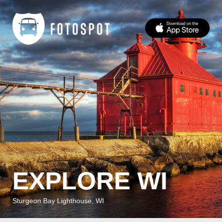
EXPLORE WI
Sturgeon Bay Lighthouse, WI