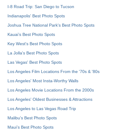
I-8 Road Trip: San Diego to Tucson
Indianapolis' Best Photo Spots
Joshua Tree National Park's Best Photo Spots
Kauai’s Best Photo Spots
Key West's Best Photo Spots
La Jolla's Best Photo Spots
Las Vegas' Best Photo Spots
Los Angeles Film Locations From the '70s & '80s
Los Angeles' Most Insta-Worthy Walls
Los Angeles Movie Locations From the 2000s
Los Angeles' Oldest Businesses & Attractions
Los Angeles to Las Vegas Road Trip
Malibu's Best Photo Spots
Maui’s Best Photo Spots