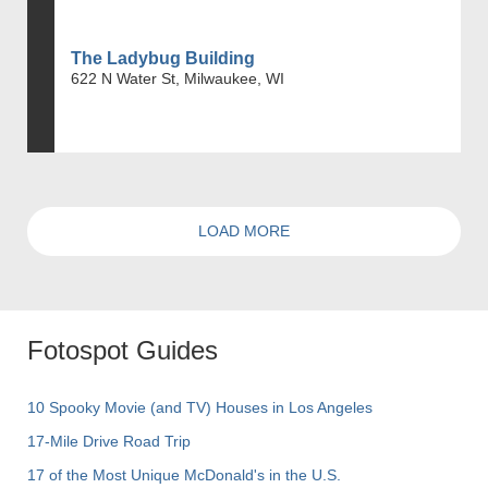
The Ladybug Building
622 N Water St, Milwaukee, WI
LOAD MORE
Fotospot Guides
10 Spooky Movie (and TV) Houses in Los Angeles
17-Mile Drive Road Trip
17 of the Most Unique McDonald's in the U.S.