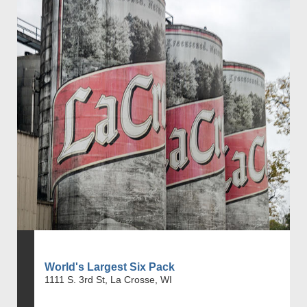
World's Largest Six Pack
1111 S. 3rd St, La Crosse, WI