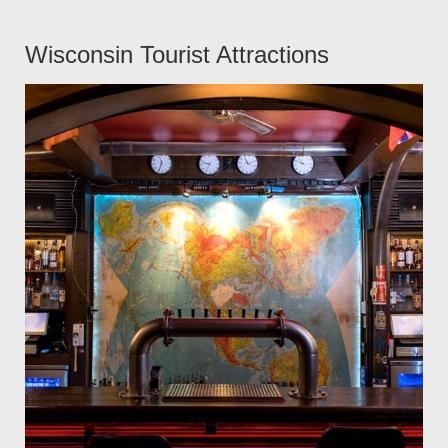
Wisconsin Tourist Attractions