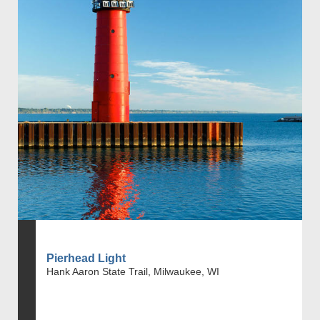
Pierhead Light
Hank Aaron State Trail, Milwaukee, WI