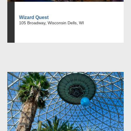
Wizard Quest
105 Broadway, Wisconsin Dells, WI