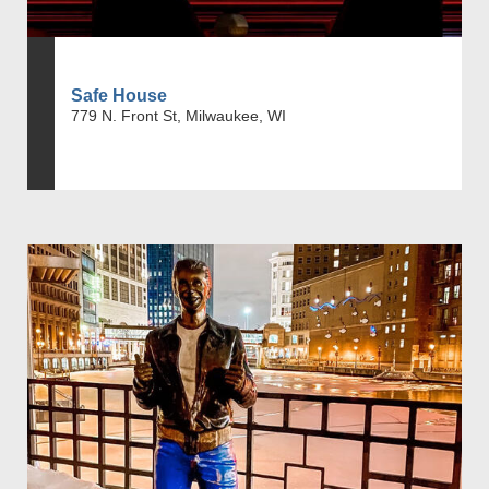
Safe House
779 N. Front St, Milwaukee, WI