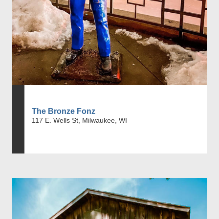
The Bronze Fonz
117 E. Wells St, Milwaukee, WI