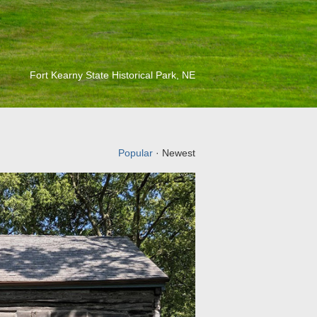
Fort Kearny State Historical Park, NE
Popular
· Newest