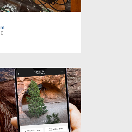
um
NE