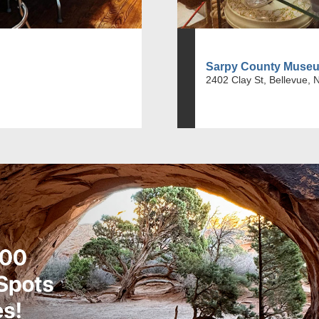
Sarpy County Muse
2402 Clay St, Bellevue, 