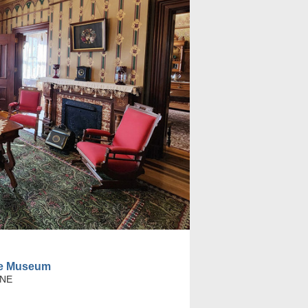
se Museum
 NE