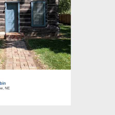
bin
ue, NE