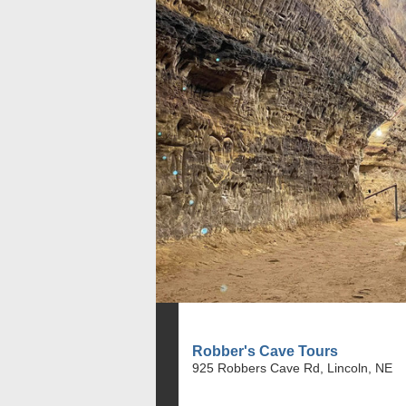
Robber's Cave Tours
925 Robbers Cave Rd, Lincoln, NE