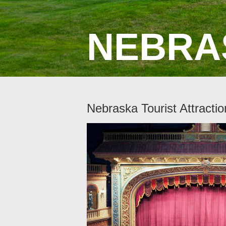
NEBRA
Nebraska Tourist Attractio