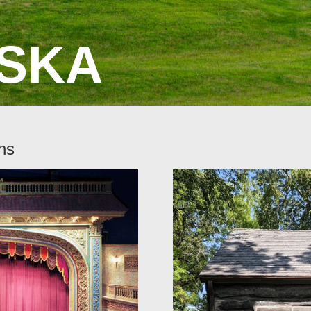
SKA
ns