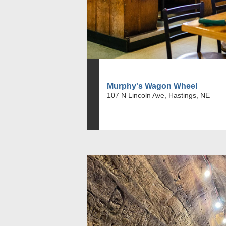
Murphy's Wagon Wheel
107 N Lincoln Ave, Hastings, NE