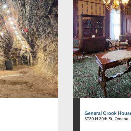
General Crook Hou
5730 N 30th St, Omaha,