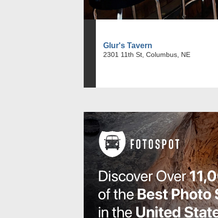
Glur's Tavern
2301 11th St, Columbus, NE