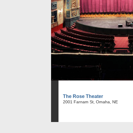
The Rose Theater
2001 Farnam St, Omaha, NE