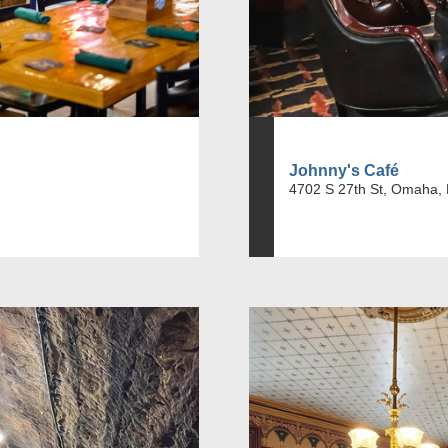
Johnny's Café
4702 S 27th St, Omaha,