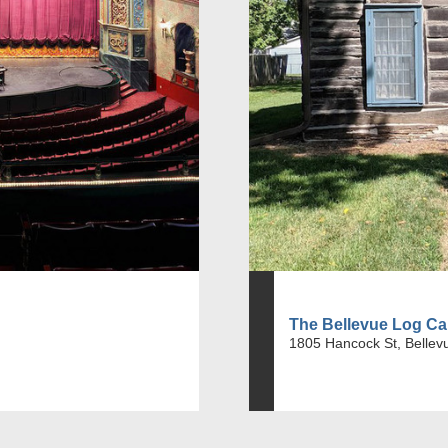
The Bellevue Log Ca
1805 Hancock St, Bellev