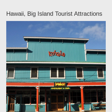
Hawaii, Big Island Tourist Attractions