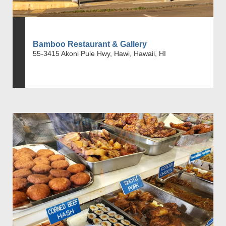
Bamboo Restaurant & Gallery
55-3415 Akoni Pule Hwy, Hawi, Hawaii, HI