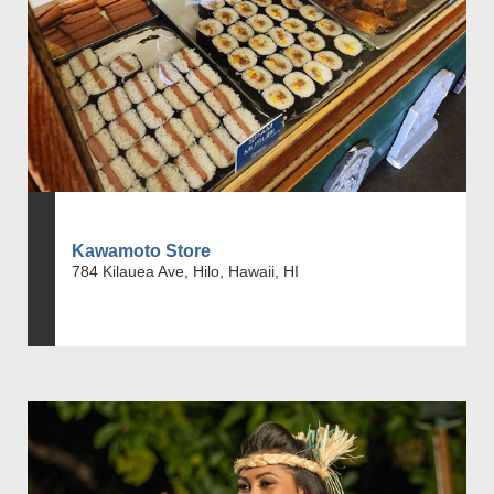
Kawamoto Store
784 Kilauea Ave, Hilo, Hawaii, HI