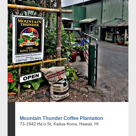
Mountain Thunder Coffee Plantation
73-1942 Ha'o St, Kailua-Kona, Hawaii, HI