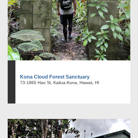
Kona Cloud Forest Sanctuary
73-1865 Hao St, Kailua-Kona, Hawaii, HI