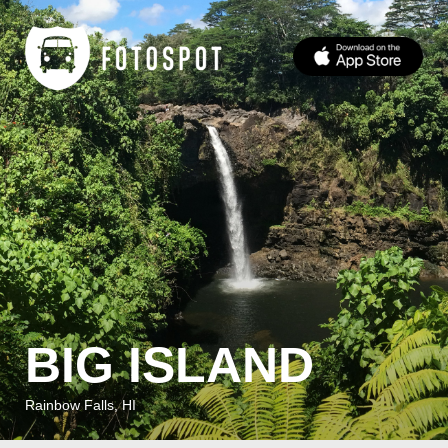
BIG ISLAND
Rainbow Falls, HI