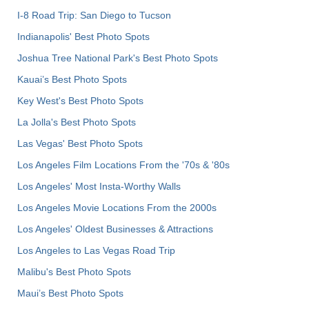
I-8 Road Trip: San Diego to Tucson
Indianapolis' Best Photo Spots
Joshua Tree National Park's Best Photo Spots
Kauai’s Best Photo Spots
Key West's Best Photo Spots
La Jolla's Best Photo Spots
Las Vegas' Best Photo Spots
Los Angeles Film Locations From the '70s & '80s
Los Angeles' Most Insta-Worthy Walls
Los Angeles Movie Locations From the 2000s
Los Angeles' Oldest Businesses & Attractions
Los Angeles to Las Vegas Road Trip
Malibu's Best Photo Spots
Maui’s Best Photo Spots