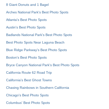
8 Giant Donuts and 1 Bagel
Arches National Park's Best Photo Spots
Atlanta's Best Photo Spots
Austin's Best Photo Spots
Badlands National Park's Best Photo Spots
Best Photo Spots Near Laguna Beach
Blue Ridge Parkway's Best Photo Spots
Boston's Best Photo Spots
Bryce Canyon National Park's Best Photo Spots
California Route 62 Road Trip
California's Best Ghost Towns
Chasing Rainbows in Southern California
Chicago's Best Photo Spots
Columbus' Best Photo Spots