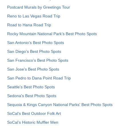
Postcard Murals by Greetings Tour
Reno to Las Vegas Road Trip
Road to Hana Road Trip
Rocky Mountain National Park’s Best Photo Spots
San Antonio's Best Photo Spots
San Diego's Best Photo Spots
San Francisco's Best Photo Spots
San Jose's Best Photo Spots
San Pedro to Dana Point Road Trip
Seattle's Best Photo Spots
Sedona's Best Photo Spots
Sequoia & Kings Canyon National Parks' Best Photo Spots
SoCal's Best Outdoor Folk Art
SoCal’s Historic Muffler Men