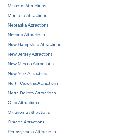
Missouri Attractions
Montana Attractions
Nebraska Attractions
Nevada Attractions
New Hampshire Attractions
New Jersey Attractions
New Mexico Attractions
New York Attractions
North Carolina Attractions
North Dakota Attractions
Ohio Attractions
Oklahoma Attractions
Oregon Attractions
Pennsylvania Attractions