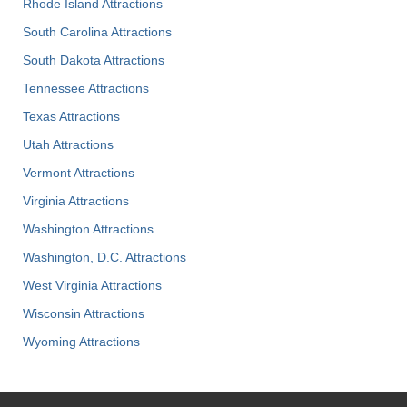
Rhode Island Attractions
South Carolina Attractions
South Dakota Attractions
Tennessee Attractions
Texas Attractions
Utah Attractions
Vermont Attractions
Virginia Attractions
Washington Attractions
Washington, D.C. Attractions
West Virginia Attractions
Wisconsin Attractions
Wyoming Attractions