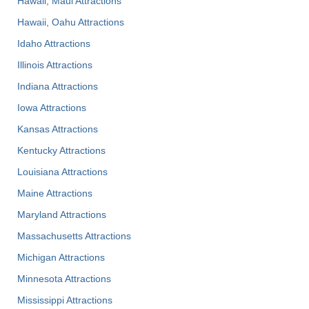
Hawaii, Maui Attractions
Hawaii, Oahu Attractions
Idaho Attractions
Illinois Attractions
Indiana Attractions
Iowa Attractions
Kansas Attractions
Kentucky Attractions
Louisiana Attractions
Maine Attractions
Maryland Attractions
Massachusetts Attractions
Michigan Attractions
Minnesota Attractions
Mississippi Attractions