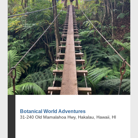
Botanical World Adventures
31-240 Old Mamalahoa Hwy, Hakalau, Hawaii, HI