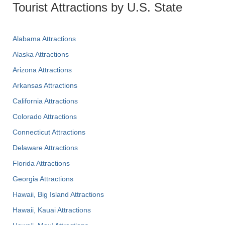
Tourist Attractions by U.S. State
Alabama Attractions
Alaska Attractions
Arizona Attractions
Arkansas Attractions
California Attractions
Colorado Attractions
Connecticut Attractions
Delaware Attractions
Florida Attractions
Georgia Attractions
Hawaii, Big Island Attractions
Hawaii, Kauai Attractions