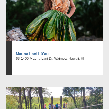
Mauna Lani Lū'au
68-1400 Mauna Lani Dr, Waimea, Hawaii, HI