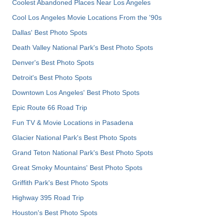
Coolest Abandoned Places Near Los Angeles
Cool Los Angeles Movie Locations From the '90s
Dallas' Best Photo Spots
Death Valley National Park's Best Photo Spots
Denver's Best Photo Spots
Detroit's Best Photo Spots
Downtown Los Angeles' Best Photo Spots
Epic Route 66 Road Trip
Fun TV & Movie Locations in Pasadena
Glacier National Park's Best Photo Spots
Grand Teton National Park's Best Photo Spots
Great Smoky Mountains' Best Photo Spots
Griffith Park's Best Photo Spots
Highway 395 Road Trip
Houston's Best Photo Spots