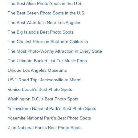
The Best Alien Photo Spots in the U.S.
The Best Green Photo Spots in the U.S.
The Best Waterfalls Near Los Angeles
The Big Island’s Best Photo Spots
The Coolest Rocks in Southern California
The Most Photo-Worthy Attraction in Every State
The Ultimate Bucket List For Music Fans
Unique Los Angeles Museums
US 1 Road Trip: Jacksonville to Miami
Venice Beach's Best Photo Spots
Washington D.C.’s Best Photo Spots
Yellowstone National Park's Best Photo Spots
Yosemite National Park's Best Photo Spots
Zion National Park's Best Photo Spots