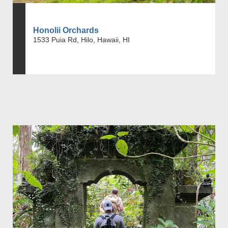
Honolii Orchards
1533 Puia Rd, Hilo, Hawaii, HI