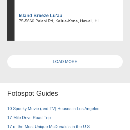
Island Breeze Lū‘au
75-5660 Palani Rd, Kailua-Kona, Hawaii, HI
LOAD MORE
Fotospot Guides
10 Spooky Movie (and TV) Houses in Los Angeles
17-Mile Drive Road Trip
17 of the Most Unique McDonald's in the U.S.