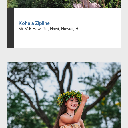
Kohala Zipline
55-515 Hawi Rd, Hawi, Hawaii, HI