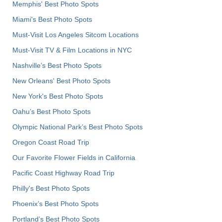
Memphis' Best Photo Spots
Miami's Best Photo Spots
Must-Visit Los Angeles Sitcom Locations
Must-Visit TV & Film Locations in NYC
Nashville’s Best Photo Spots
New Orleans' Best Photo Spots
New York's Best Photo Spots
Oahu’s Best Photo Spots
Olympic National Park’s Best Photo Spots
Oregon Coast Road Trip
Our Favorite Flower Fields in California
Pacific Coast Highway Road Trip
Philly's Best Photo Spots
Phoenix’s Best Photo Spots
Portland’s Best Photo Spots