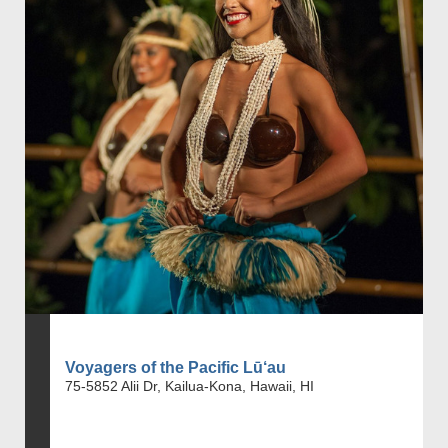
Voyagers of the Pacific Lū‘au
75-5852 Alii Dr, Kailua-Kona, Hawaii, HI