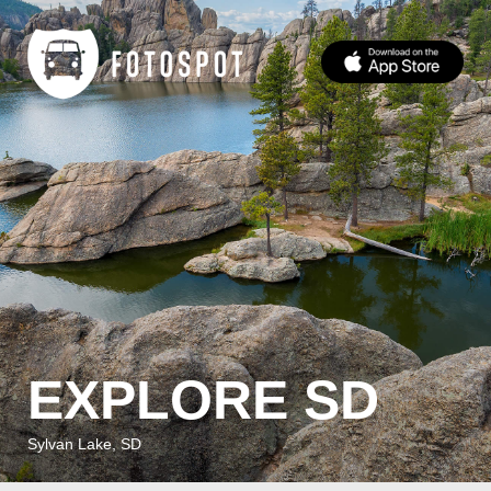
EXPLORE SD
Sylvan Lake, SD