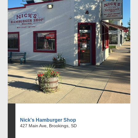
Nick's Hamburger Shop
427 Main Ave, Brookings, SD