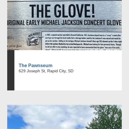
The Pawnseum
629 Joseph St, Rapid City, SD