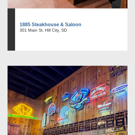
1885 Steakhouse & Saloon
301 Main St, Hill City, SD