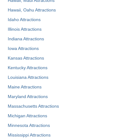
Hawaii, Maui Attractions
Hawaii, Oahu Attractions
Idaho Attractions
Illinois Attractions
Indiana Attractions
Iowa Attractions
Kansas Attractions
Kentucky Attractions
Louisiana Attractions
Maine Attractions
Maryland Attractions
Massachusetts Attractions
Michigan Attractions
Minnesota Attractions
Mississippi Attractions