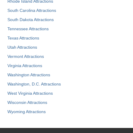
Rhode Island Attractions
South Carolina Attractions
South Dakota Attractions
Tennessee Attractions
Texas Attractions
Utah Attractions
Vermont Attractions
Virginia Attractions
Washington Attractions
Washington, D.C. Attractions
West Virginia Attractions
Wisconsin Attractions
Wyoming Attractions