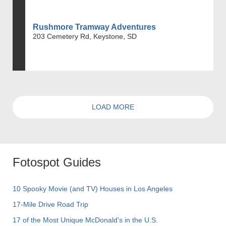
Rushmore Tramway Adventures
203 Cemetery Rd, Keystone, SD
LOAD MORE
Fotospot Guides
10 Spooky Movie (and TV) Houses in Los Angeles
17-Mile Drive Road Trip
17 of the Most Unique McDonald's in the U.S.