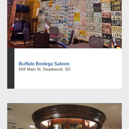
Buffalo Bodega Saloon
658 Main St, Deadwood, SD