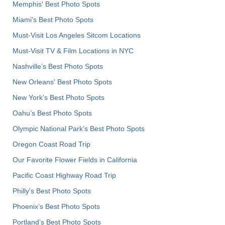
Memphis' Best Photo Spots
Miami's Best Photo Spots
Must-Visit Los Angeles Sitcom Locations
Must-Visit TV & Film Locations in NYC
Nashville’s Best Photo Spots
New Orleans' Best Photo Spots
New York's Best Photo Spots
Oahu’s Best Photo Spots
Olympic National Park’s Best Photo Spots
Oregon Coast Road Trip
Our Favorite Flower Fields in California
Pacific Coast Highway Road Trip
Philly's Best Photo Spots
Phoenix’s Best Photo Spots
Portland’s Best Photo Spots