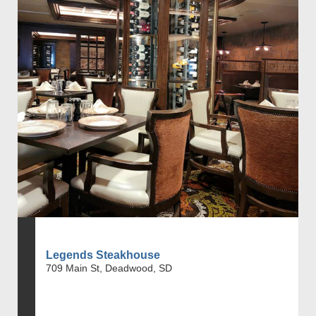
Legends Steakhouse
709 Main St, Deadwood, SD