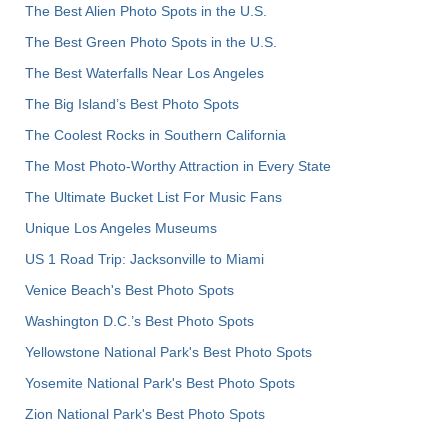
The Best Alien Photo Spots in the U.S.
The Best Green Photo Spots in the U.S.
The Best Waterfalls Near Los Angeles
The Big Island’s Best Photo Spots
The Coolest Rocks in Southern California
The Most Photo-Worthy Attraction in Every State
The Ultimate Bucket List For Music Fans
Unique Los Angeles Museums
US 1 Road Trip: Jacksonville to Miami
Venice Beach's Best Photo Spots
Washington D.C.’s Best Photo Spots
Yellowstone National Park's Best Photo Spots
Yosemite National Park's Best Photo Spots
Zion National Park's Best Photo Spots