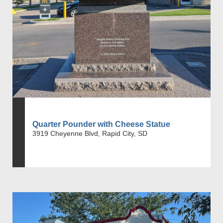
Quarter Pounder with Cheese Statue
3919 Cheyenne Blvd, Rapid City, SD