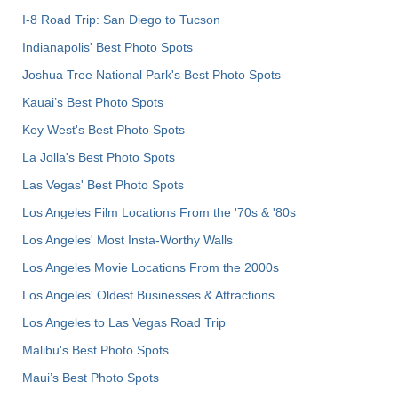
I-8 Road Trip: San Diego to Tucson
Indianapolis' Best Photo Spots
Joshua Tree National Park's Best Photo Spots
Kauai’s Best Photo Spots
Key West's Best Photo Spots
La Jolla's Best Photo Spots
Las Vegas' Best Photo Spots
Los Angeles Film Locations From the '70s & '80s
Los Angeles' Most Insta-Worthy Walls
Los Angeles Movie Locations From the 2000s
Los Angeles' Oldest Businesses & Attractions
Los Angeles to Las Vegas Road Trip
Malibu's Best Photo Spots
Maui’s Best Photo Spots