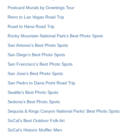
Postcard Murals by Greetings Tour
Reno to Las Vegas Road Trip
Road to Hana Road Trip
Rocky Mountain National Park’s Best Photo Spots
San Antonio's Best Photo Spots
San Diego's Best Photo Spots
San Francisco's Best Photo Spots
San Jose's Best Photo Spots
San Pedro to Dana Point Road Trip
Seattle's Best Photo Spots
Sedona's Best Photo Spots
Sequoia & Kings Canyon National Parks' Best Photo Spots
SoCal's Best Outdoor Folk Art
SoCal’s Historic Muffler Men