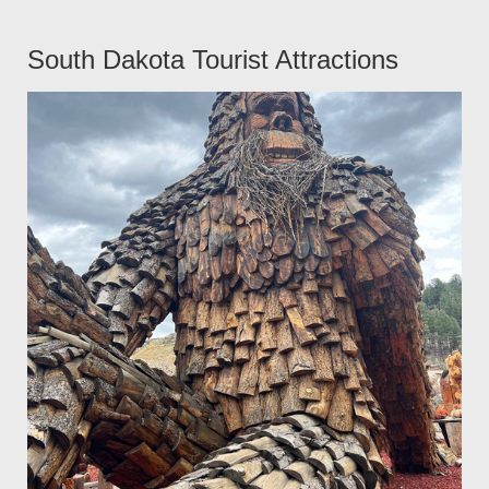
South Dakota Tourist Attractions