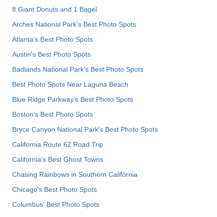
8 Giant Donuts and 1 Bagel
Arches National Park's Best Photo Spots
Atlanta's Best Photo Spots
Austin's Best Photo Spots
Badlands National Park's Best Photo Spots
Best Photo Spots Near Laguna Beach
Blue Ridge Parkway's Best Photo Spots
Boston's Best Photo Spots
Bryce Canyon National Park's Best Photo Spots
California Route 62 Road Trip
California's Best Ghost Towns
Chasing Rainbows in Southern California
Chicago's Best Photo Spots
Columbus' Best Photo Spots