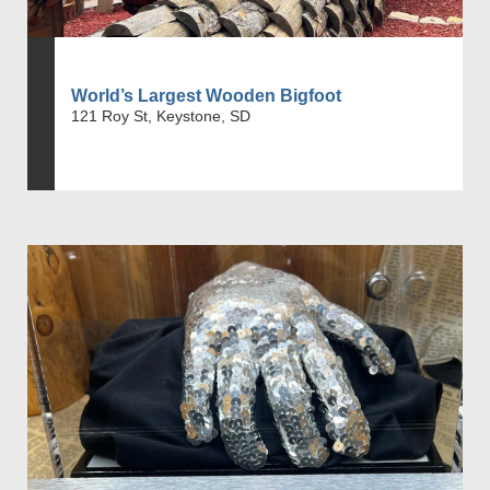
World’s Largest Wooden Bigfoot
121 Roy St, Keystone, SD