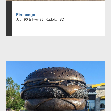
Firehenge
Jct I-90 & Hwy 73, Kadoka, SD