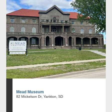
Mead Museum
82 Mickelson Dr, Yankton, SD