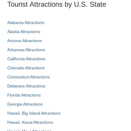
Tourist Attractions by U.S. State
Alabama Attractions
Alaska Attractions
Arizona Attractions
Arkansas Attractions
California Attractions
Colorado Attractions
Connecticut Attractions
Delaware Attractions
Florida Attractions
Georgia Attractions
Hawaii, Big Island Attractions
Hawaii, Kauai Attractions