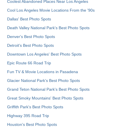
Coolest Abandoned Places Near Los Angeles
Cool Los Angeles Movie Locations From the '90s
Dallas' Best Photo Spots
Death Valley National Park's Best Photo Spots
Denver's Best Photo Spots
Detroit's Best Photo Spots
Downtown Los Angeles' Best Photo Spots
Epic Route 66 Road Trip
Fun TV & Movie Locations in Pasadena
Glacier National Park's Best Photo Spots
Grand Teton National Park's Best Photo Spots
Great Smoky Mountains' Best Photo Spots
Griffith Park's Best Photo Spots
Highway 395 Road Trip
Houston's Best Photo Spots