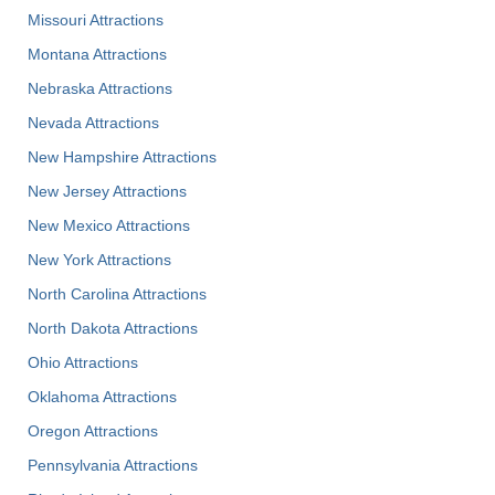
Missouri Attractions
Montana Attractions
Nebraska Attractions
Nevada Attractions
New Hampshire Attractions
New Jersey Attractions
New Mexico Attractions
New York Attractions
North Carolina Attractions
North Dakota Attractions
Ohio Attractions
Oklahoma Attractions
Oregon Attractions
Pennsylvania Attractions