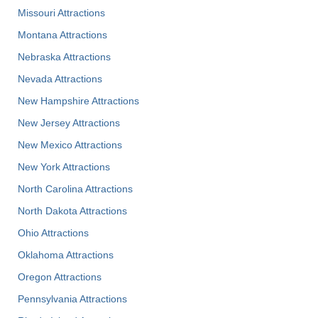
Missouri Attractions
Montana Attractions
Nebraska Attractions
Nevada Attractions
New Hampshire Attractions
New Jersey Attractions
New Mexico Attractions
New York Attractions
North Carolina Attractions
North Dakota Attractions
Ohio Attractions
Oklahoma Attractions
Oregon Attractions
Pennsylvania Attractions