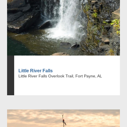
Little River Falls
Little River Falls Overlook Trail, Fort Payne, AL