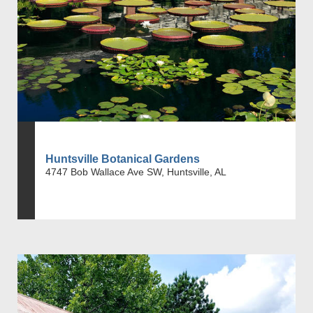
Huntsville Botanical Gardens
4747 Bob Wallace Ave SW, Huntsville, AL