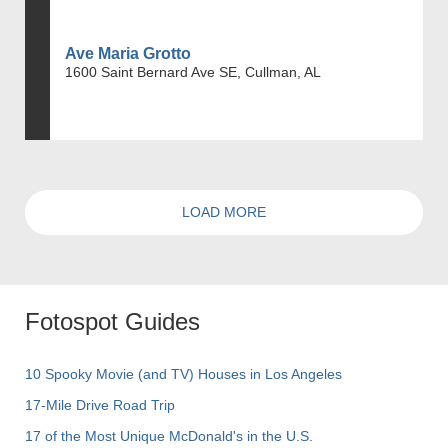
Ave Maria Grotto
1600 Saint Bernard Ave SE, Cullman, AL
LOAD MORE
Fotospot Guides
10 Spooky Movie (and TV) Houses in Los Angeles
17-Mile Drive Road Trip
17 of the Most Unique McDonald's in the U.S.