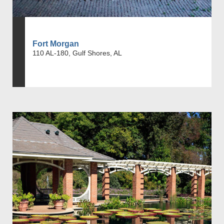
Fort Morgan
110 AL-180, Gulf Shores, AL