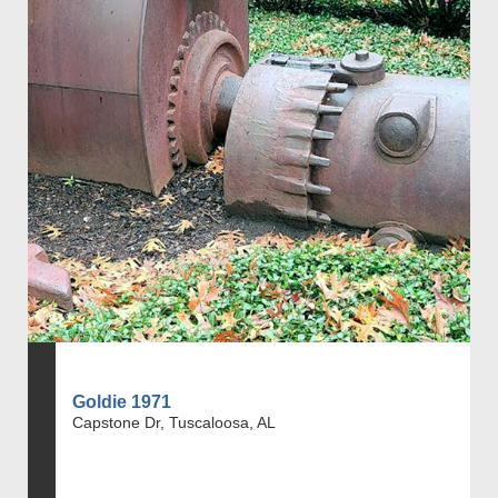
Goldie 1971
Capstone Dr, Tuscaloosa, AL