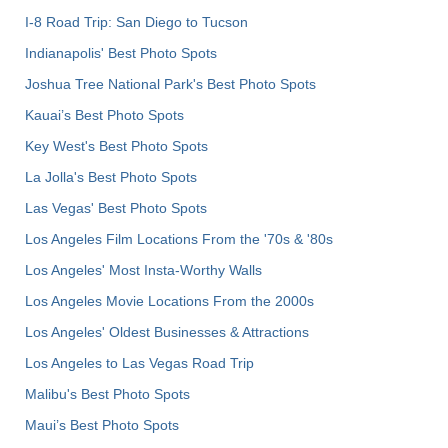
I-8 Road Trip: San Diego to Tucson
Indianapolis' Best Photo Spots
Joshua Tree National Park's Best Photo Spots
Kauai’s Best Photo Spots
Key West's Best Photo Spots
La Jolla's Best Photo Spots
Las Vegas' Best Photo Spots
Los Angeles Film Locations From the '70s & '80s
Los Angeles' Most Insta-Worthy Walls
Los Angeles Movie Locations From the 2000s
Los Angeles' Oldest Businesses & Attractions
Los Angeles to Las Vegas Road Trip
Malibu's Best Photo Spots
Maui’s Best Photo Spots