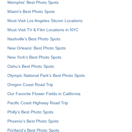
Memphis' Best Photo Spots
Miami's Best Photo Spots
Must-Visit Los Angeles Sitcom Locations
Must-Visit TV & Film Locations in NYC
Nashville’s Best Photo Spots
New Orleans' Best Photo Spots
New York's Best Photo Spots
Oahu’s Best Photo Spots
Olympic National Park’s Best Photo Spots
Oregon Coast Road Trip
Our Favorite Flower Fields in California
Pacific Coast Highway Road Trip
Philly's Best Photo Spots
Phoenix’s Best Photo Spots
Portland’s Best Photo Spots