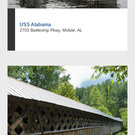
USS Alabama
2703 Battleship Pkwy, Mobile, AL