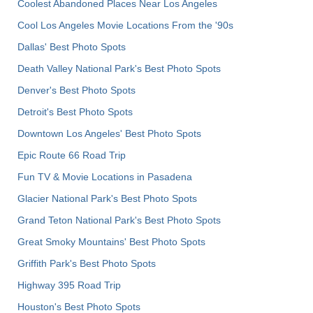
Coolest Abandoned Places Near Los Angeles
Cool Los Angeles Movie Locations From the '90s
Dallas' Best Photo Spots
Death Valley National Park's Best Photo Spots
Denver's Best Photo Spots
Detroit's Best Photo Spots
Downtown Los Angeles' Best Photo Spots
Epic Route 66 Road Trip
Fun TV & Movie Locations in Pasadena
Glacier National Park's Best Photo Spots
Grand Teton National Park's Best Photo Spots
Great Smoky Mountains' Best Photo Spots
Griffith Park's Best Photo Spots
Highway 395 Road Trip
Houston's Best Photo Spots