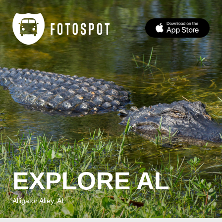
EXPLORE AL
Alligator Alley, AL