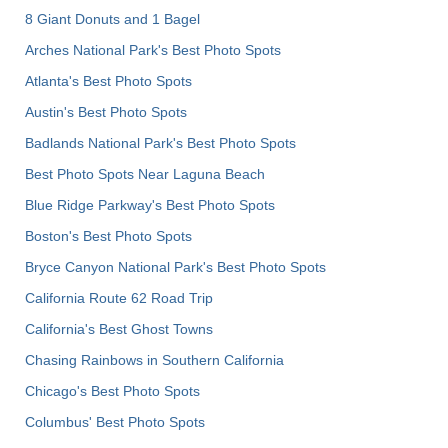
8 Giant Donuts and 1 Bagel
Arches National Park's Best Photo Spots
Atlanta's Best Photo Spots
Austin's Best Photo Spots
Badlands National Park's Best Photo Spots
Best Photo Spots Near Laguna Beach
Blue Ridge Parkway's Best Photo Spots
Boston's Best Photo Spots
Bryce Canyon National Park's Best Photo Spots
California Route 62 Road Trip
California's Best Ghost Towns
Chasing Rainbows in Southern California
Chicago's Best Photo Spots
Columbus' Best Photo Spots