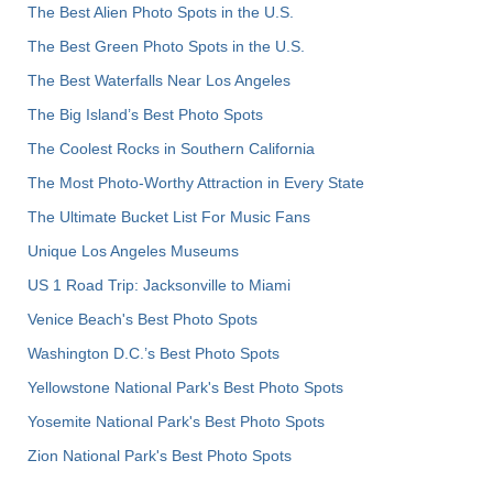
The Best Alien Photo Spots in the U.S.
The Best Green Photo Spots in the U.S.
The Best Waterfalls Near Los Angeles
The Big Island’s Best Photo Spots
The Coolest Rocks in Southern California
The Most Photo-Worthy Attraction in Every State
The Ultimate Bucket List For Music Fans
Unique Los Angeles Museums
US 1 Road Trip: Jacksonville to Miami
Venice Beach's Best Photo Spots
Washington D.C.’s Best Photo Spots
Yellowstone National Park's Best Photo Spots
Yosemite National Park's Best Photo Spots
Zion National Park's Best Photo Spots