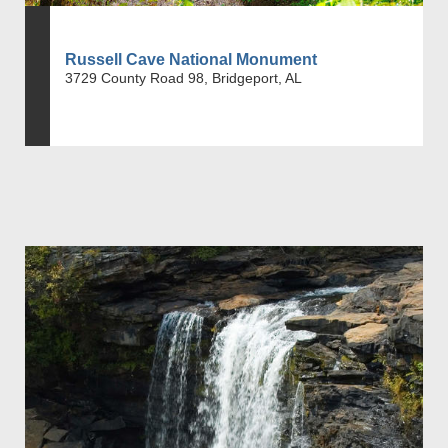
Russell Cave National Monument
3729 County Road 98, Bridgeport, AL