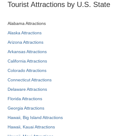
Tourist Attractions by U.S. State
Alabama Attractions
Alaska Attractions
Arizona Attractions
Arkansas Attractions
California Attractions
Colorado Attractions
Connecticut Attractions
Delaware Attractions
Florida Attractions
Georgia Attractions
Hawaii, Big Island Attractions
Hawaii, Kauai Attractions