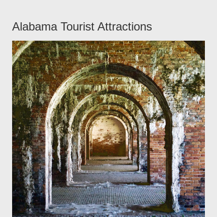
Alabama Tourist Attractions