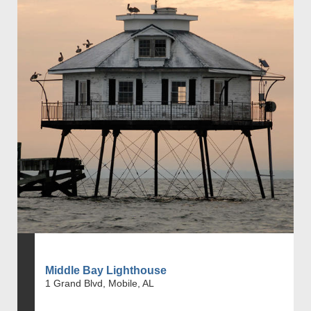
Middle Bay Lighthouse
1 Grand Blvd, Mobile, AL