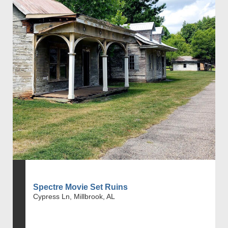
Spectre Movie Set Ruins
Cypress Ln, Millbrook, AL