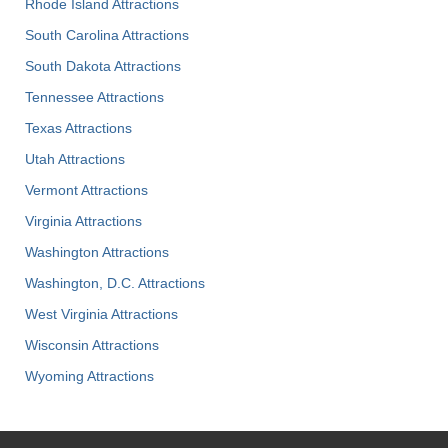
Rhode Island Attractions
South Carolina Attractions
South Dakota Attractions
Tennessee Attractions
Texas Attractions
Utah Attractions
Vermont Attractions
Virginia Attractions
Washington Attractions
Washington, D.C. Attractions
West Virginia Attractions
Wisconsin Attractions
Wyoming Attractions