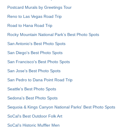
Postcard Murals by Greetings Tour
Reno to Las Vegas Road Trip
Road to Hana Road Trip
Rocky Mountain National Park’s Best Photo Spots
San Antonio's Best Photo Spots
San Diego's Best Photo Spots
San Francisco's Best Photo Spots
San Jose's Best Photo Spots
San Pedro to Dana Point Road Trip
Seattle's Best Photo Spots
Sedona's Best Photo Spots
Sequoia & Kings Canyon National Parks' Best Photo Spots
SoCal's Best Outdoor Folk Art
SoCal’s Historic Muffler Men