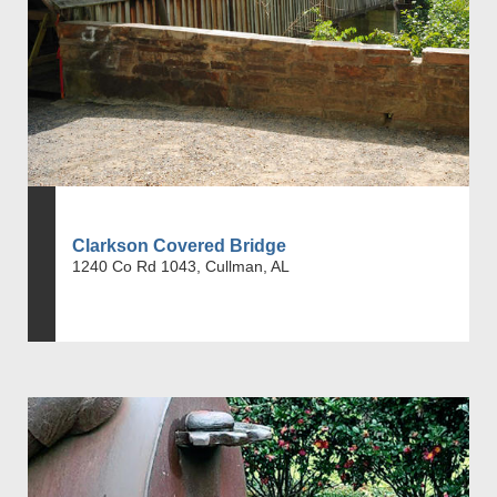
Clarkson Covered Bridge
1240 Co Rd 1043, Cullman, AL