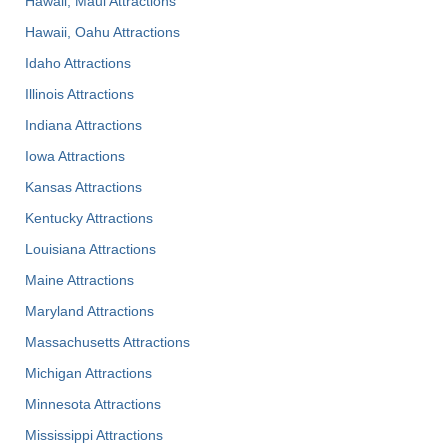
Hawaii, Maui Attractions
Hawaii, Oahu Attractions
Idaho Attractions
Illinois Attractions
Indiana Attractions
Iowa Attractions
Kansas Attractions
Kentucky Attractions
Louisiana Attractions
Maine Attractions
Maryland Attractions
Massachusetts Attractions
Michigan Attractions
Minnesota Attractions
Mississippi Attractions