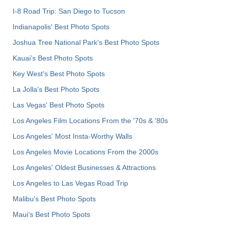
I-8 Road Trip: San Diego to Tucson
Indianapolis' Best Photo Spots
Joshua Tree National Park's Best Photo Spots
Kauai’s Best Photo Spots
Key West's Best Photo Spots
La Jolla's Best Photo Spots
Las Vegas' Best Photo Spots
Los Angeles Film Locations From the '70s & '80s
Los Angeles' Most Insta-Worthy Walls
Los Angeles Movie Locations From the 2000s
Los Angeles' Oldest Businesses & Attractions
Los Angeles to Las Vegas Road Trip
Malibu's Best Photo Spots
Maui’s Best Photo Spots