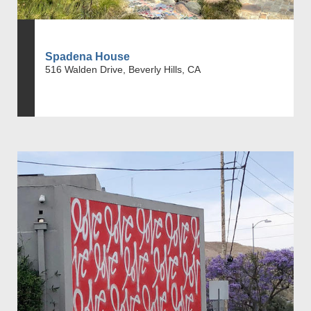
Spadena House
516 Walden Drive, Beverly Hills, CA