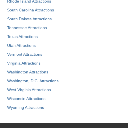
Rhode Island Attractions
South Carolina Attractions
South Dakota Attractions
Tennessee Attractions
Texas Attractions
Utah Attractions
Vermont Attractions
Virginia Attractions
Washington Attractions
Washington, D.C. Attractions
West Virginia Attractions
Wisconsin Attractions
Wyoming Attractions