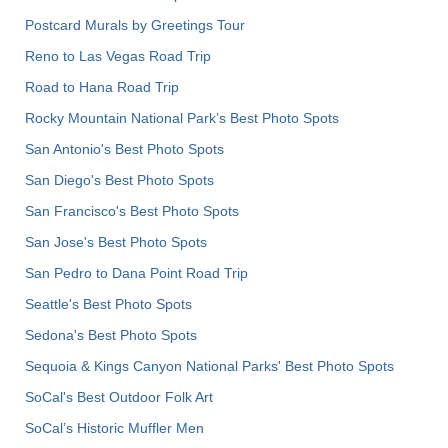
Postcard Murals by Greetings Tour
Reno to Las Vegas Road Trip
Road to Hana Road Trip
Rocky Mountain National Park’s Best Photo Spots
San Antonio's Best Photo Spots
San Diego's Best Photo Spots
San Francisco's Best Photo Spots
San Jose's Best Photo Spots
San Pedro to Dana Point Road Trip
Seattle's Best Photo Spots
Sedona's Best Photo Spots
Sequoia & Kings Canyon National Parks' Best Photo Spots
SoCal's Best Outdoor Folk Art
SoCal’s Historic Muffler Men