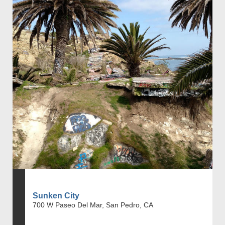
Sunken City
700 W Paseo Del Mar, San Pedro, CA