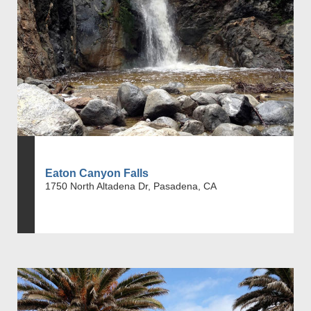
Eaton Canyon Falls
1750 North Altadena Dr, Pasadena, CA