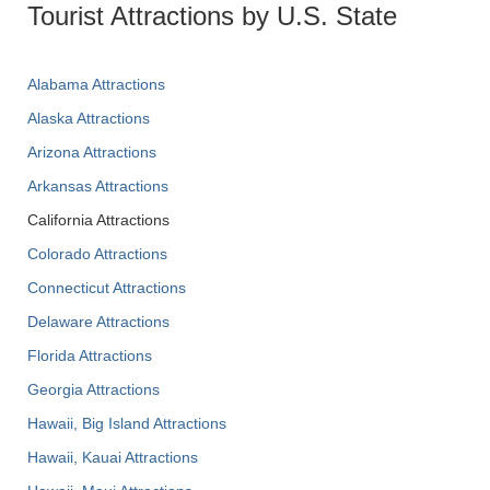
Tourist Attractions by U.S. State
Alabama Attractions
Alaska Attractions
Arizona Attractions
Arkansas Attractions
California Attractions
Colorado Attractions
Connecticut Attractions
Delaware Attractions
Florida Attractions
Georgia Attractions
Hawaii, Big Island Attractions
Hawaii, Kauai Attractions