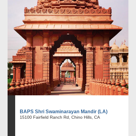
BAPS Shri Swaminarayan Mandir (LA)
15100 Fairfield Ranch Rd, Chino Hills, CA