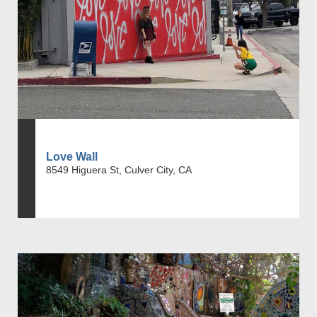
Love Wall
8549 Higuera St, Culver City, CA