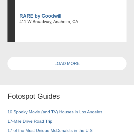
RARE by Goodwill
411 W Broadway, Anaheim, CA
LOAD MORE
Fotospot Guides
10 Spooky Movie (and TV) Houses in Los Angeles
17-Mile Drive Road Trip
17 of the Most Unique McDonald's in the U.S.