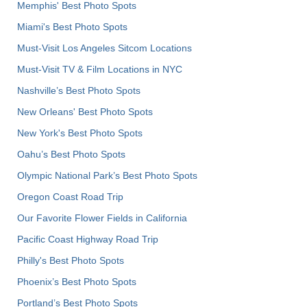
Memphis' Best Photo Spots
Miami's Best Photo Spots
Must-Visit Los Angeles Sitcom Locations
Must-Visit TV & Film Locations in NYC
Nashville’s Best Photo Spots
New Orleans' Best Photo Spots
New York's Best Photo Spots
Oahu’s Best Photo Spots
Olympic National Park’s Best Photo Spots
Oregon Coast Road Trip
Our Favorite Flower Fields in California
Pacific Coast Highway Road Trip
Philly's Best Photo Spots
Phoenix’s Best Photo Spots
Portland’s Best Photo Spots