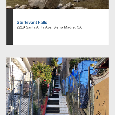
Sturtevant Falls
2219 Santa Anita Ave, Sierra Madre, CA