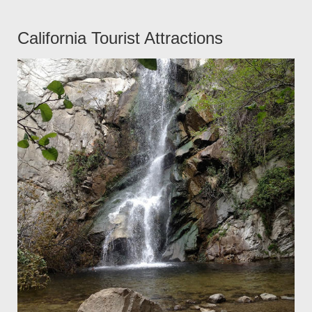
California Tourist Attractions