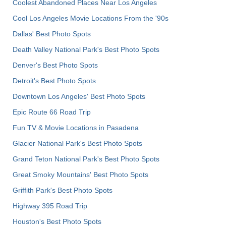
Coolest Abandoned Places Near Los Angeles
Cool Los Angeles Movie Locations From the '90s
Dallas' Best Photo Spots
Death Valley National Park's Best Photo Spots
Denver's Best Photo Spots
Detroit's Best Photo Spots
Downtown Los Angeles' Best Photo Spots
Epic Route 66 Road Trip
Fun TV & Movie Locations in Pasadena
Glacier National Park's Best Photo Spots
Grand Teton National Park's Best Photo Spots
Great Smoky Mountains' Best Photo Spots
Griffith Park's Best Photo Spots
Highway 395 Road Trip
Houston's Best Photo Spots