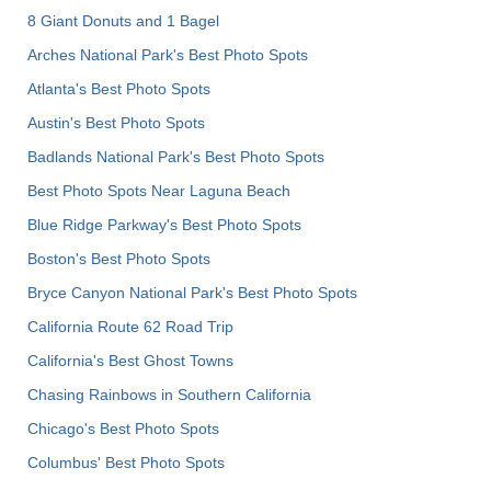
8 Giant Donuts and 1 Bagel
Arches National Park's Best Photo Spots
Atlanta's Best Photo Spots
Austin's Best Photo Spots
Badlands National Park's Best Photo Spots
Best Photo Spots Near Laguna Beach
Blue Ridge Parkway's Best Photo Spots
Boston's Best Photo Spots
Bryce Canyon National Park's Best Photo Spots
California Route 62 Road Trip
California's Best Ghost Towns
Chasing Rainbows in Southern California
Chicago's Best Photo Spots
Columbus' Best Photo Spots