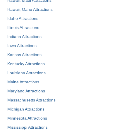
Hawaii, Maui Attractions
Hawaii, Oahu Attractions
Idaho Attractions
Illinois Attractions
Indiana Attractions
Iowa Attractions
Kansas Attractions
Kentucky Attractions
Louisiana Attractions
Maine Attractions
Maryland Attractions
Massachusetts Attractions
Michigan Attractions
Minnesota Attractions
Mississippi Attractions