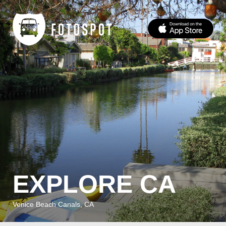
EXPLORE CA
Venice Beach Canals, CA