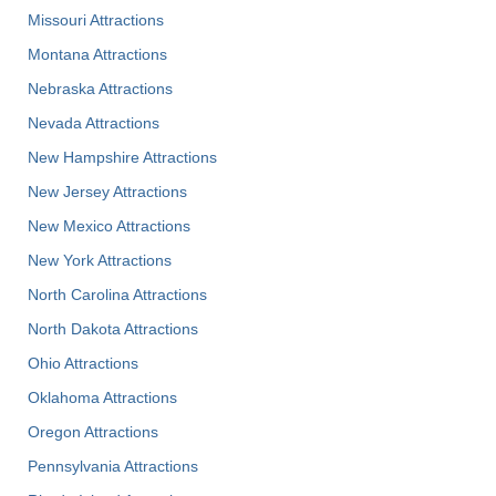
Missouri Attractions
Montana Attractions
Nebraska Attractions
Nevada Attractions
New Hampshire Attractions
New Jersey Attractions
New Mexico Attractions
New York Attractions
North Carolina Attractions
North Dakota Attractions
Ohio Attractions
Oklahoma Attractions
Oregon Attractions
Pennsylvania Attractions