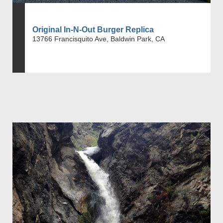
Original In-N-Out Burger Replica
13766 Francisquito Ave, Baldwin Park, CA