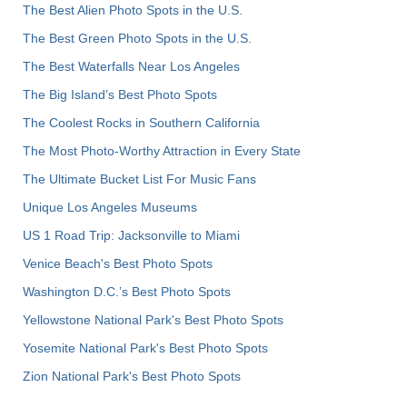
The Best Alien Photo Spots in the U.S.
The Best Green Photo Spots in the U.S.
The Best Waterfalls Near Los Angeles
The Big Island’s Best Photo Spots
The Coolest Rocks in Southern California
The Most Photo-Worthy Attraction in Every State
The Ultimate Bucket List For Music Fans
Unique Los Angeles Museums
US 1 Road Trip: Jacksonville to Miami
Venice Beach's Best Photo Spots
Washington D.C.’s Best Photo Spots
Yellowstone National Park's Best Photo Spots
Yosemite National Park's Best Photo Spots
Zion National Park's Best Photo Spots