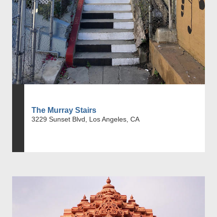
The Murray Stairs
3229 Sunset Blvd, Los Angeles, CA