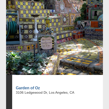
Garden of Oz
3106 Ledgewood Dr, Los Angeles, CA