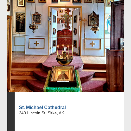
St. Michael Cathedral
240 Lincoln St, Sitka, AK