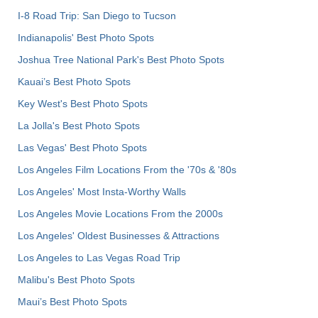
I-8 Road Trip: San Diego to Tucson
Indianapolis' Best Photo Spots
Joshua Tree National Park's Best Photo Spots
Kauai’s Best Photo Spots
Key West's Best Photo Spots
La Jolla's Best Photo Spots
Las Vegas' Best Photo Spots
Los Angeles Film Locations From the '70s & '80s
Los Angeles' Most Insta-Worthy Walls
Los Angeles Movie Locations From the 2000s
Los Angeles' Oldest Businesses & Attractions
Los Angeles to Las Vegas Road Trip
Malibu's Best Photo Spots
Maui’s Best Photo Spots