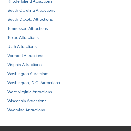
Rhode Island Attractions
South Carolina Attractions
South Dakota Attractions
Tennessee Attractions
Texas Attractions
Utah Attractions
Vermont Attractions
Virginia Attractions
Washington Attractions
Washington, D.C. Attractions
West Virginia Attractions
Wisconsin Attractions
Wyoming Attractions