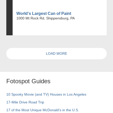
World's Largest Can of Paint
1000 Mt Rock Rd, Shippensburg, PA
LOAD MORE
Fotospot Guides
10 Spooky Movie (and TV) Houses in Los Angeles
17-Mile Drive Road Trip
17 of the Most Unique McDonald's in the U.S.