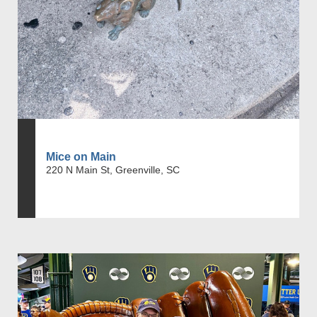
Mice on Main
220 N Main St, Greenville, SC