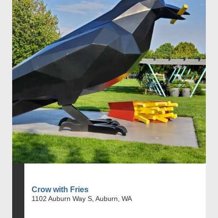
Crow with Fries
1102 Auburn Way S, Auburn, WA