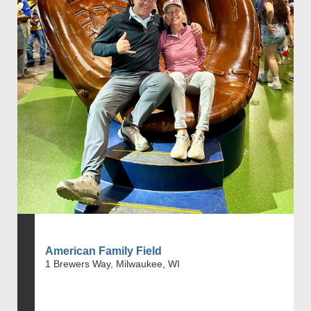
American Family Field
1 Brewers Way, Milwaukee, WI