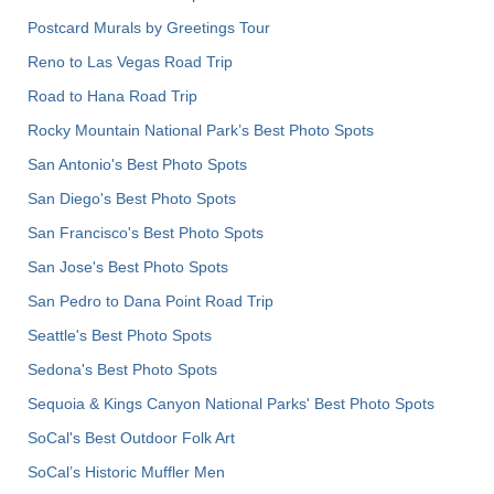
Postcard Murals by Greetings Tour
Reno to Las Vegas Road Trip
Road to Hana Road Trip
Rocky Mountain National Park’s Best Photo Spots
San Antonio's Best Photo Spots
San Diego's Best Photo Spots
San Francisco's Best Photo Spots
San Jose's Best Photo Spots
San Pedro to Dana Point Road Trip
Seattle's Best Photo Spots
Sedona's Best Photo Spots
Sequoia & Kings Canyon National Parks' Best Photo Spots
SoCal's Best Outdoor Folk Art
SoCal’s Historic Muffler Men