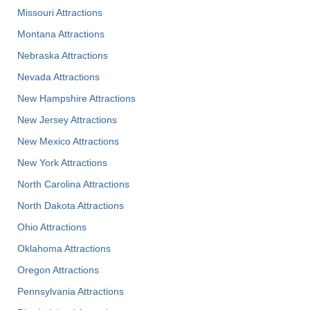
Missouri Attractions
Montana Attractions
Nebraska Attractions
Nevada Attractions
New Hampshire Attractions
New Jersey Attractions
New Mexico Attractions
New York Attractions
North Carolina Attractions
North Dakota Attractions
Ohio Attractions
Oklahoma Attractions
Oregon Attractions
Pennsylvania Attractions