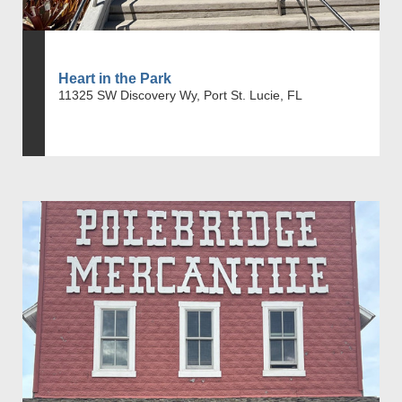
Heart in the Park
11325 SW Discovery Wy, Port St. Lucie, FL