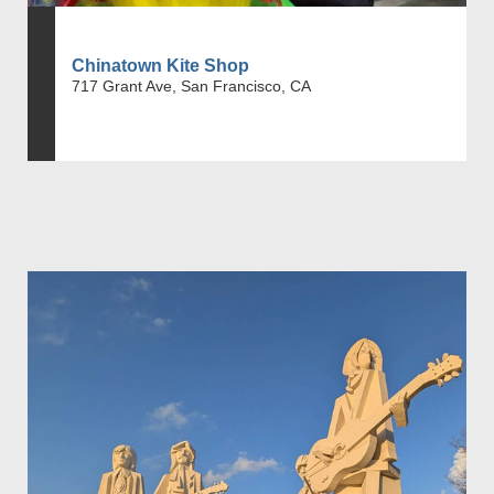
Chinatown Kite Shop
717 Grant Ave, San Francisco, CA