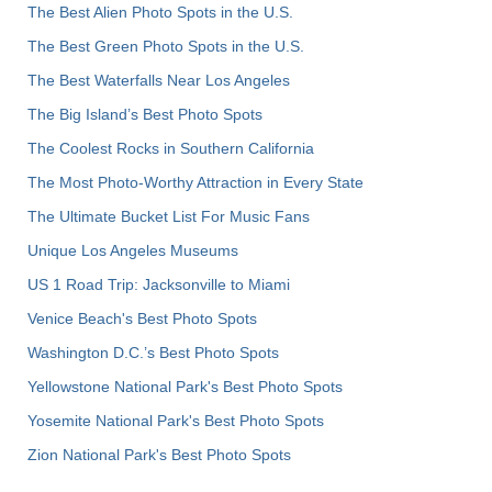
The Best Alien Photo Spots in the U.S.
The Best Green Photo Spots in the U.S.
The Best Waterfalls Near Los Angeles
The Big Island’s Best Photo Spots
The Coolest Rocks in Southern California
The Most Photo-Worthy Attraction in Every State
The Ultimate Bucket List For Music Fans
Unique Los Angeles Museums
US 1 Road Trip: Jacksonville to Miami
Venice Beach's Best Photo Spots
Washington D.C.’s Best Photo Spots
Yellowstone National Park's Best Photo Spots
Yosemite National Park's Best Photo Spots
Zion National Park's Best Photo Spots