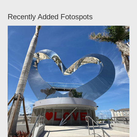
Recently Added Fotospots