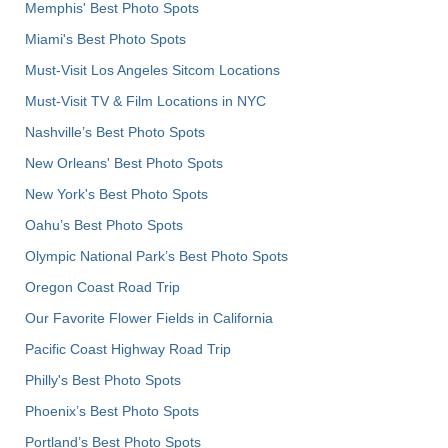
Memphis' Best Photo Spots
Miami's Best Photo Spots
Must-Visit Los Angeles Sitcom Locations
Must-Visit TV & Film Locations in NYC
Nashville’s Best Photo Spots
New Orleans' Best Photo Spots
New York's Best Photo Spots
Oahu’s Best Photo Spots
Olympic National Park’s Best Photo Spots
Oregon Coast Road Trip
Our Favorite Flower Fields in California
Pacific Coast Highway Road Trip
Philly's Best Photo Spots
Phoenix’s Best Photo Spots
Portland’s Best Photo Spots