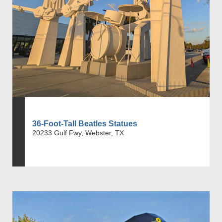
36-Foot-Tall Beatles Statues
20233 Gulf Fwy, Webster, TX