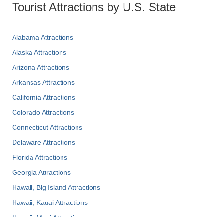
Tourist Attractions by U.S. State
Alabama Attractions
Alaska Attractions
Arizona Attractions
Arkansas Attractions
California Attractions
Colorado Attractions
Connecticut Attractions
Delaware Attractions
Florida Attractions
Georgia Attractions
Hawaii, Big Island Attractions
Hawaii, Kauai Attractions