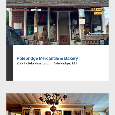
Polebridge Mercantile & Bakery
265 Polebridge Loop, Polebridge, MT