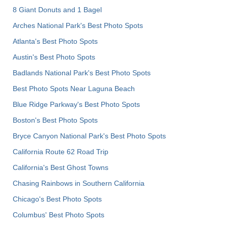
8 Giant Donuts and 1 Bagel
Arches National Park's Best Photo Spots
Atlanta's Best Photo Spots
Austin's Best Photo Spots
Badlands National Park's Best Photo Spots
Best Photo Spots Near Laguna Beach
Blue Ridge Parkway's Best Photo Spots
Boston's Best Photo Spots
Bryce Canyon National Park's Best Photo Spots
California Route 62 Road Trip
California's Best Ghost Towns
Chasing Rainbows in Southern California
Chicago's Best Photo Spots
Columbus' Best Photo Spots