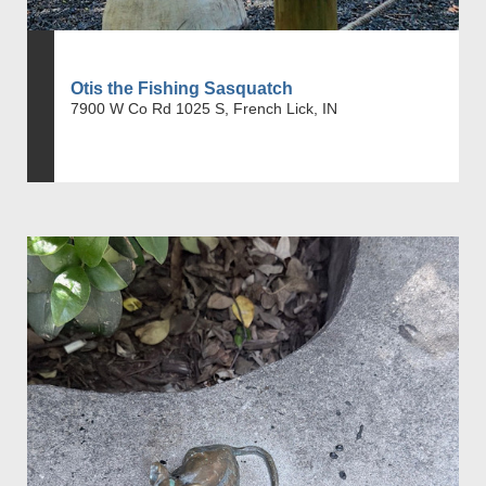
Otis the Fishing Sasquatch
7900 W Co Rd 1025 S, French Lick, IN