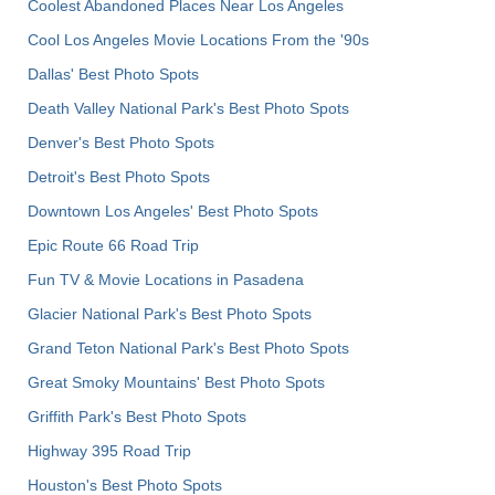
Coolest Abandoned Places Near Los Angeles
Cool Los Angeles Movie Locations From the '90s
Dallas' Best Photo Spots
Death Valley National Park's Best Photo Spots
Denver's Best Photo Spots
Detroit's Best Photo Spots
Downtown Los Angeles' Best Photo Spots
Epic Route 66 Road Trip
Fun TV & Movie Locations in Pasadena
Glacier National Park's Best Photo Spots
Grand Teton National Park's Best Photo Spots
Great Smoky Mountains' Best Photo Spots
Griffith Park's Best Photo Spots
Highway 395 Road Trip
Houston's Best Photo Spots