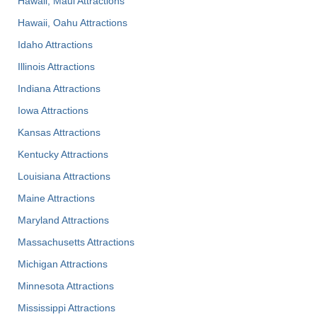
Hawaii, Maui Attractions
Hawaii, Oahu Attractions
Idaho Attractions
Illinois Attractions
Indiana Attractions
Iowa Attractions
Kansas Attractions
Kentucky Attractions
Louisiana Attractions
Maine Attractions
Maryland Attractions
Massachusetts Attractions
Michigan Attractions
Minnesota Attractions
Mississippi Attractions