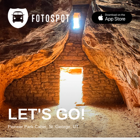
LET'S GO!
Pioneer Park Cabin, St. George, UT