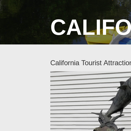
CALIF
California Tourist Attractio