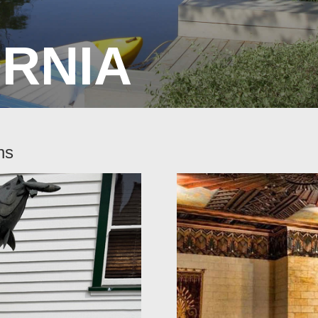
ORNIA
ns