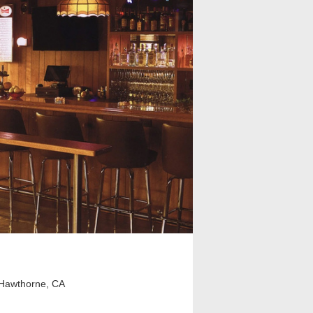
Hawthorne, CA