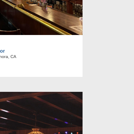
tor
nora, CA