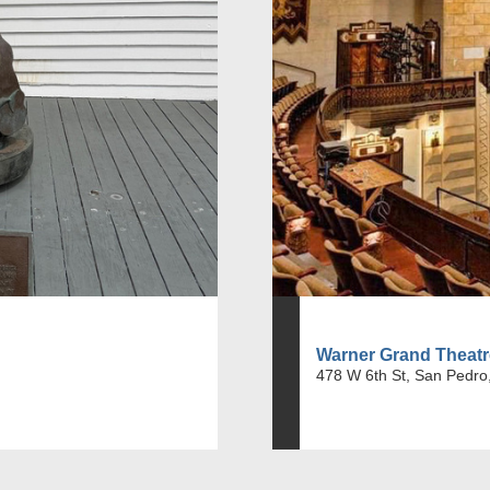
Warner Grand Theatr
478 W 6th St, San Pedro