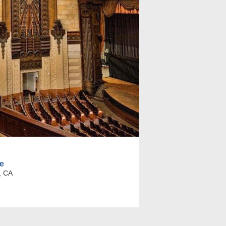
e
, CA