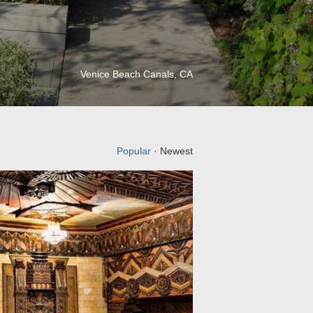
Venice Beach Canals, CA
Popular
· Newest