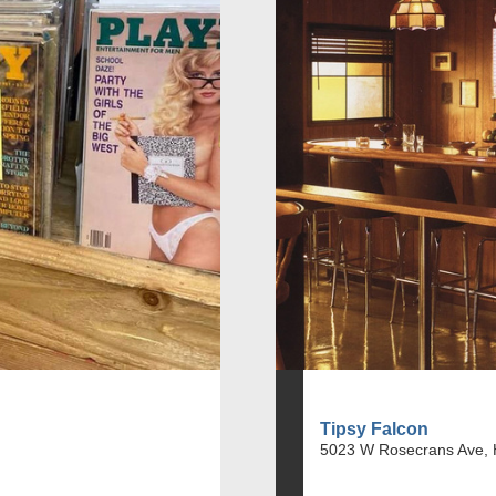
Tipsy Falcon
5023 W Rosecrans Ave, 