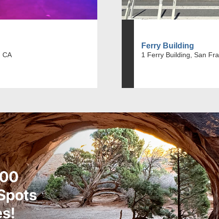
Ferry Building
, CA
1 Ferry Building, San Fr