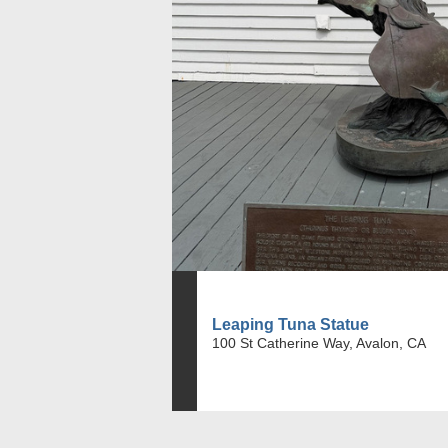
Leaping Tuna Statue
100 St Catherine Way, Avalon, CA