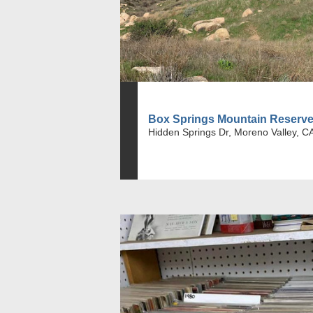
Box Springs Mountain Reserv
Hidden Springs Dr, Moreno Valley, C