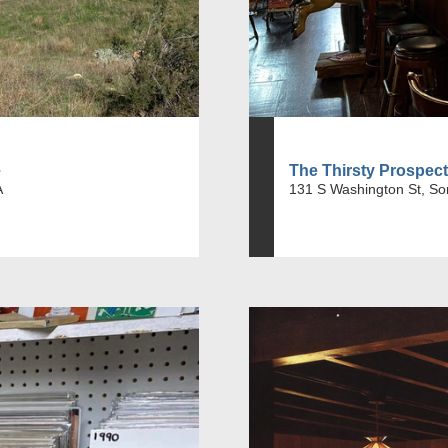
e
The Thirsty Prospec
A
131 S Washington St, So