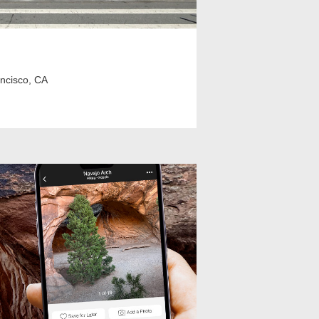
ancisco, CA