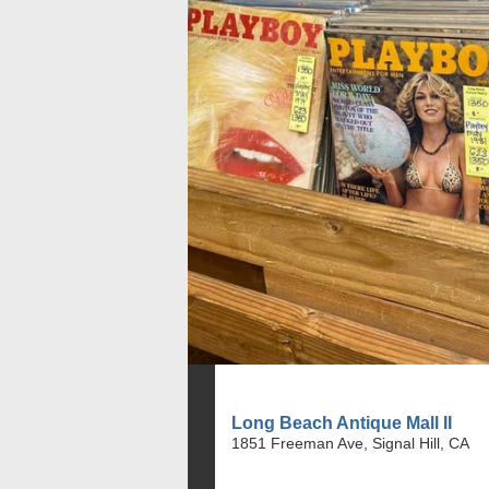
Long Beach Antique Mall II
1851 Freeman Ave, Signal Hill, CA