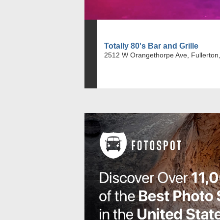
Totally 80's Bar and Grille
2512 W Orangethorpe Ave, Fullerton