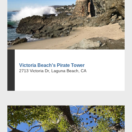
Victoria Beach's Pirate Tower
2713 Victoria Dr, Laguna Beach, CA