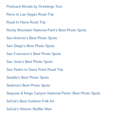
Postcard Murals by Greetings Tour
Reno to Las Vegas Road Trip
Road to Hana Road Trip
Rocky Mountain National Park’s Best Photo Spots
San Antonio's Best Photo Spots
San Diego's Best Photo Spots
San Francisco's Best Photo Spots
San Jose's Best Photo Spots
San Pedro to Dana Point Road Trip
Seattle's Best Photo Spots
Sedona's Best Photo Spots
Sequoia & Kings Canyon National Parks' Best Photo Spots
SoCal's Best Outdoor Folk Art
SoCal’s Historic Muffler Men