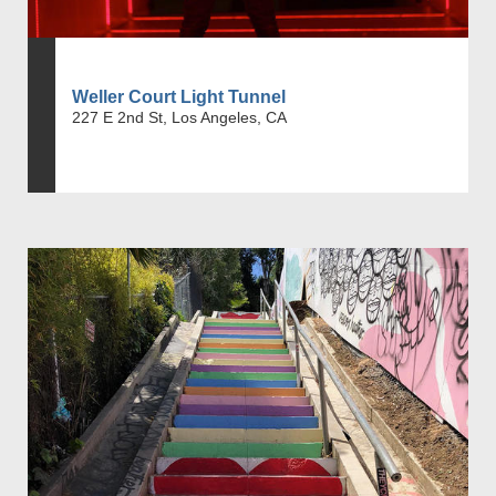
Weller Court Light Tunnel
227 E 2nd St, Los Angeles, CA