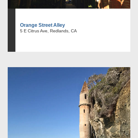
Orange Street Alley
5 E Citrus Ave, Redlands, CA