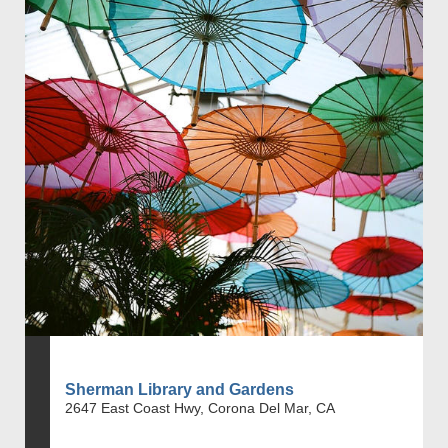
Sherman Library and Gardens
2647 East Coast Hwy, Corona Del Mar, CA