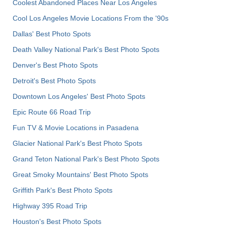
Coolest Abandoned Places Near Los Angeles
Cool Los Angeles Movie Locations From the '90s
Dallas' Best Photo Spots
Death Valley National Park's Best Photo Spots
Denver's Best Photo Spots
Detroit's Best Photo Spots
Downtown Los Angeles' Best Photo Spots
Epic Route 66 Road Trip
Fun TV & Movie Locations in Pasadena
Glacier National Park's Best Photo Spots
Grand Teton National Park's Best Photo Spots
Great Smoky Mountains' Best Photo Spots
Griffith Park's Best Photo Spots
Highway 395 Road Trip
Houston's Best Photo Spots