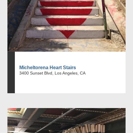
Micheltorena Heart Stairs
3400 Sunset Blvd, Los Angeles, CA