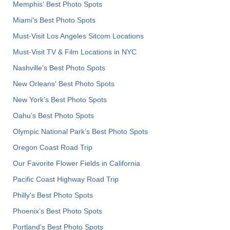
Memphis' Best Photo Spots
Miami's Best Photo Spots
Must-Visit Los Angeles Sitcom Locations
Must-Visit TV & Film Locations in NYC
Nashville’s Best Photo Spots
New Orleans' Best Photo Spots
New York's Best Photo Spots
Oahu’s Best Photo Spots
Olympic National Park’s Best Photo Spots
Oregon Coast Road Trip
Our Favorite Flower Fields in California
Pacific Coast Highway Road Trip
Philly's Best Photo Spots
Phoenix’s Best Photo Spots
Portland’s Best Photo Spots