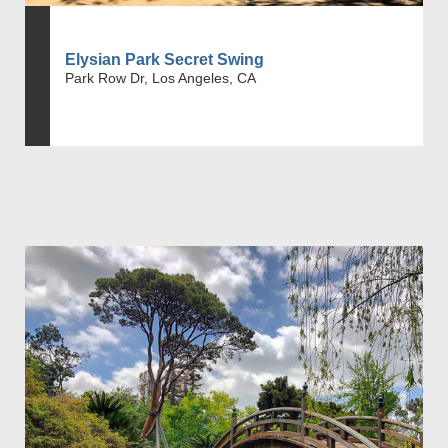
Elysian Park Secret Swing
Park Row Dr, Los Angeles, CA