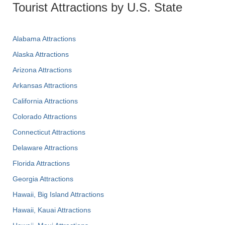
Tourist Attractions by U.S. State
Alabama Attractions
Alaska Attractions
Arizona Attractions
Arkansas Attractions
California Attractions
Colorado Attractions
Connecticut Attractions
Delaware Attractions
Florida Attractions
Georgia Attractions
Hawaii, Big Island Attractions
Hawaii, Kauai Attractions