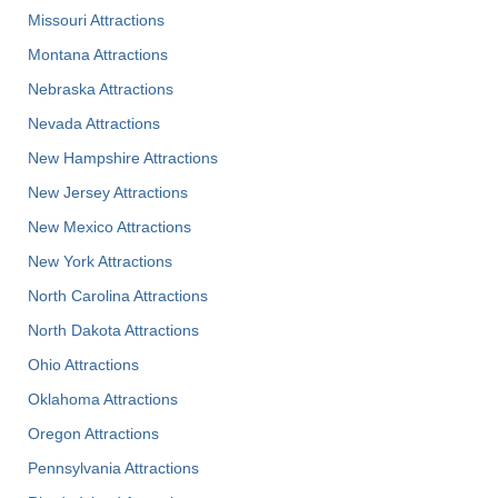
Missouri Attractions
Montana Attractions
Nebraska Attractions
Nevada Attractions
New Hampshire Attractions
New Jersey Attractions
New Mexico Attractions
New York Attractions
North Carolina Attractions
North Dakota Attractions
Ohio Attractions
Oklahoma Attractions
Oregon Attractions
Pennsylvania Attractions