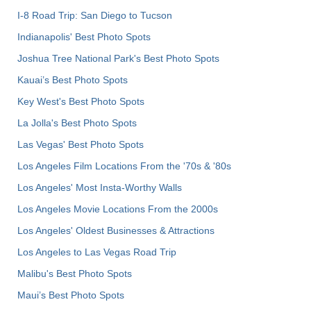
I-8 Road Trip: San Diego to Tucson
Indianapolis' Best Photo Spots
Joshua Tree National Park's Best Photo Spots
Kauai’s Best Photo Spots
Key West's Best Photo Spots
La Jolla's Best Photo Spots
Las Vegas' Best Photo Spots
Los Angeles Film Locations From the '70s & '80s
Los Angeles' Most Insta-Worthy Walls
Los Angeles Movie Locations From the 2000s
Los Angeles' Oldest Businesses & Attractions
Los Angeles to Las Vegas Road Trip
Malibu's Best Photo Spots
Maui’s Best Photo Spots