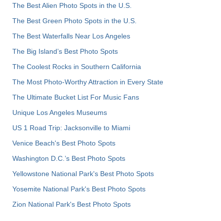
The Best Alien Photo Spots in the U.S.
The Best Green Photo Spots in the U.S.
The Best Waterfalls Near Los Angeles
The Big Island’s Best Photo Spots
The Coolest Rocks in Southern California
The Most Photo-Worthy Attraction in Every State
The Ultimate Bucket List For Music Fans
Unique Los Angeles Museums
US 1 Road Trip: Jacksonville to Miami
Venice Beach's Best Photo Spots
Washington D.C.’s Best Photo Spots
Yellowstone National Park's Best Photo Spots
Yosemite National Park's Best Photo Spots
Zion National Park's Best Photo Spots