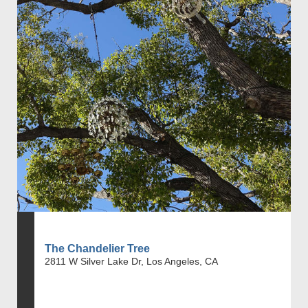
The Chandelier Tree
2811 W Silver Lake Dr, Los Angeles, CA