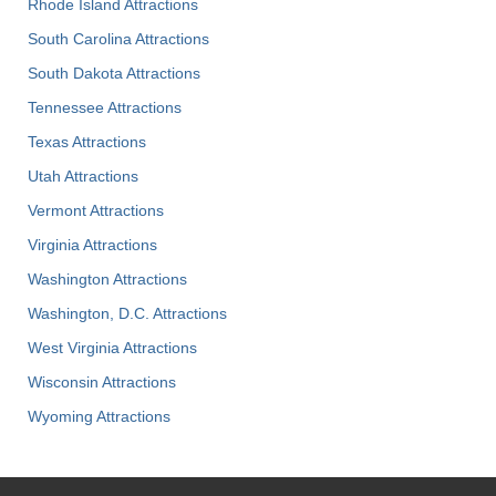
Rhode Island Attractions
South Carolina Attractions
South Dakota Attractions
Tennessee Attractions
Texas Attractions
Utah Attractions
Vermont Attractions
Virginia Attractions
Washington Attractions
Washington, D.C. Attractions
West Virginia Attractions
Wisconsin Attractions
Wyoming Attractions