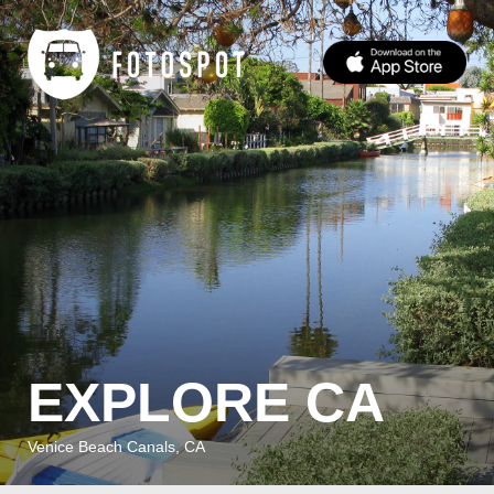
EXPLORE CA
Venice Beach Canals, CA