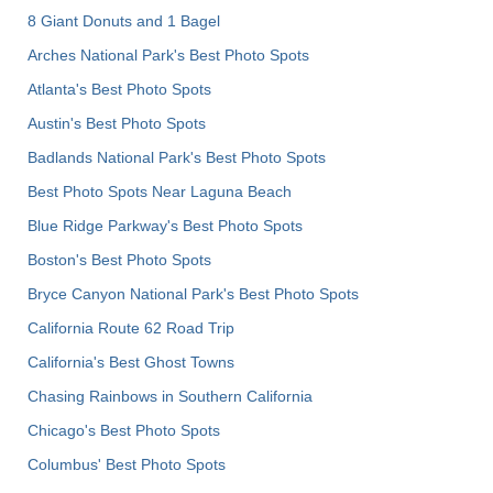
8 Giant Donuts and 1 Bagel
Arches National Park's Best Photo Spots
Atlanta's Best Photo Spots
Austin's Best Photo Spots
Badlands National Park's Best Photo Spots
Best Photo Spots Near Laguna Beach
Blue Ridge Parkway's Best Photo Spots
Boston's Best Photo Spots
Bryce Canyon National Park's Best Photo Spots
California Route 62 Road Trip
California's Best Ghost Towns
Chasing Rainbows in Southern California
Chicago's Best Photo Spots
Columbus' Best Photo Spots