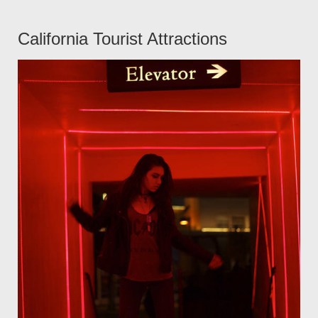
California Tourist Attractions