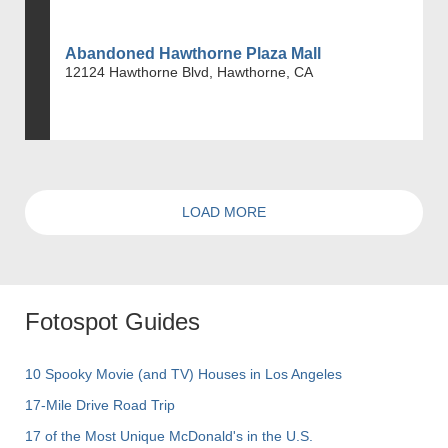
Abandoned Hawthorne Plaza Mall
12124 Hawthorne Blvd, Hawthorne, CA
LOAD MORE
Fotospot Guides
10 Spooky Movie (and TV) Houses in Los Angeles
17-Mile Drive Road Trip
17 of the Most Unique McDonald's in the U.S.