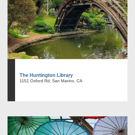
The Huntington Library
1151 Oxford Rd, San Marino, CA