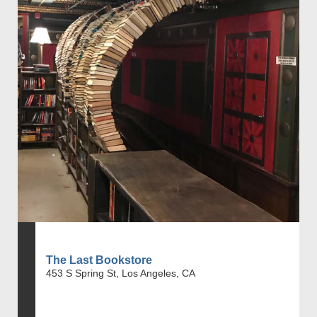
The Last Bookstore
453 S Spring St, Los Angeles, CA