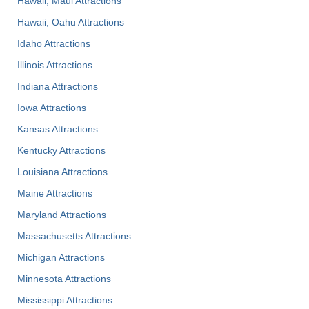
Hawaii, Maui Attractions
Hawaii, Oahu Attractions
Idaho Attractions
Illinois Attractions
Indiana Attractions
Iowa Attractions
Kansas Attractions
Kentucky Attractions
Louisiana Attractions
Maine Attractions
Maryland Attractions
Massachusetts Attractions
Michigan Attractions
Minnesota Attractions
Mississippi Attractions