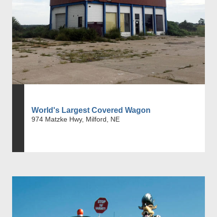
World's Largest Covered Wagon
974 Matzke Hwy, Milford, NE