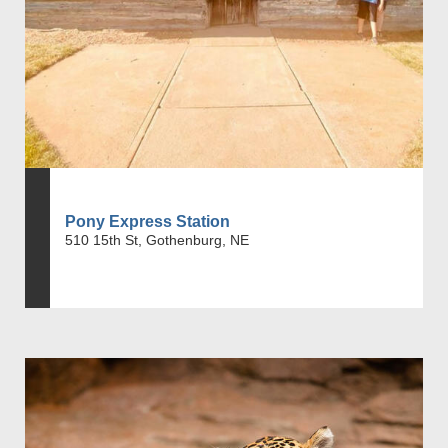
Pony Express Station
510 15th St, Gothenburg, NE