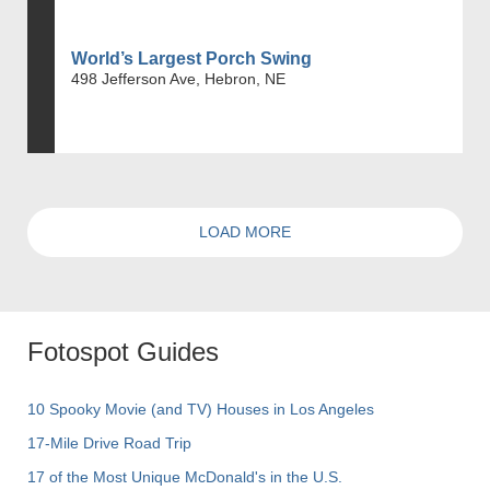
World’s Largest Porch Swing
498 Jefferson Ave, Hebron, NE
LOAD MORE
Fotospot Guides
10 Spooky Movie (and TV) Houses in Los Angeles
17-Mile Drive Road Trip
17 of the Most Unique McDonald's in the U.S.