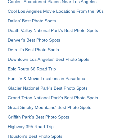
Coolest Abandoned Places Near Los Angeles
Cool Los Angeles Movie Locations From the '90s
Dallas' Best Photo Spots
Death Valley National Park's Best Photo Spots
Denver's Best Photo Spots
Detroit's Best Photo Spots
Downtown Los Angeles' Best Photo Spots
Epic Route 66 Road Trip
Fun TV & Movie Locations in Pasadena
Glacier National Park's Best Photo Spots
Grand Teton National Park's Best Photo Spots
Great Smoky Mountains' Best Photo Spots
Griffith Park's Best Photo Spots
Highway 395 Road Trip
Houston's Best Photo Spots