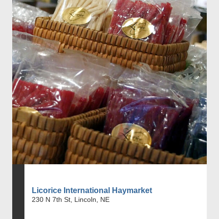
Licorice International Haymarket
230 N 7th St, Lincoln, NE