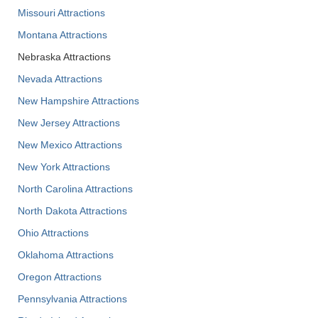
Missouri Attractions
Montana Attractions
Nebraska Attractions
Nevada Attractions
New Hampshire Attractions
New Jersey Attractions
New Mexico Attractions
New York Attractions
North Carolina Attractions
North Dakota Attractions
Ohio Attractions
Oklahoma Attractions
Oregon Attractions
Pennsylvania Attractions