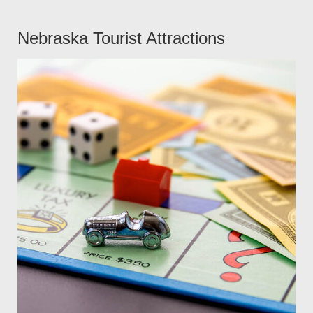
Nebraska Tourist Attractions