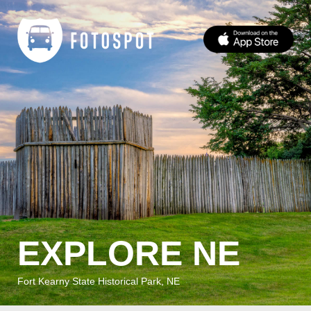
EXPLORE NE
Fort Kearny State Historical Park, NE