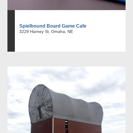
Spielbound Board Game Cafe
3229 Harney St, Omaha, NE