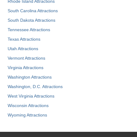
Rhode Island Attractions
South Carolina Attractions
South Dakota Attractions
Tennessee Attractions
Texas Attractions
Utah Attractions
Vermont Attractions
Virginia Attractions
Washington Attractions
Washington, D.C. Attractions
West Virginia Attractions
Wisconsin Attractions
Wyoming Attractions