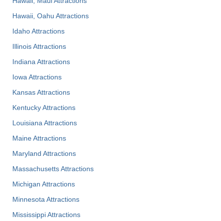
Hawaii, Maui Attractions
Hawaii, Oahu Attractions
Idaho Attractions
Illinois Attractions
Indiana Attractions
Iowa Attractions
Kansas Attractions
Kentucky Attractions
Louisiana Attractions
Maine Attractions
Maryland Attractions
Massachusetts Attractions
Michigan Attractions
Minnesota Attractions
Mississippi Attractions