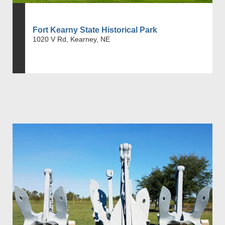
Fort Kearny State Historical Park
1020 V Rd, Kearney, NE