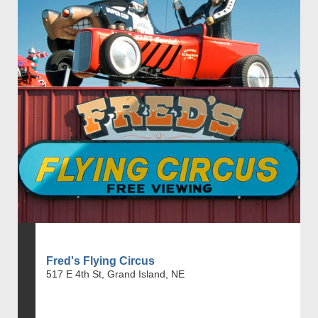
Fred's Flying Circus
517 E 4th St, Grand Island, NE