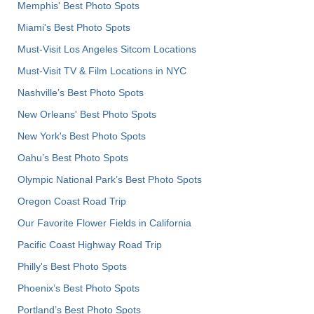
Memphis' Best Photo Spots
Miami's Best Photo Spots
Must-Visit Los Angeles Sitcom Locations
Must-Visit TV & Film Locations in NYC
Nashville’s Best Photo Spots
New Orleans' Best Photo Spots
New York's Best Photo Spots
Oahu’s Best Photo Spots
Olympic National Park’s Best Photo Spots
Oregon Coast Road Trip
Our Favorite Flower Fields in California
Pacific Coast Highway Road Trip
Philly's Best Photo Spots
Phoenix’s Best Photo Spots
Portland’s Best Photo Spots