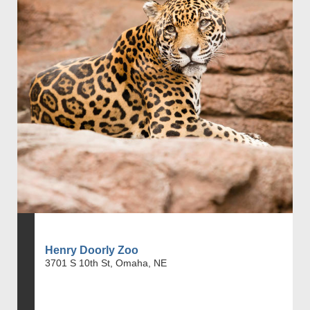
Henry Doorly Zoo
3701 S 10th St, Omaha, NE