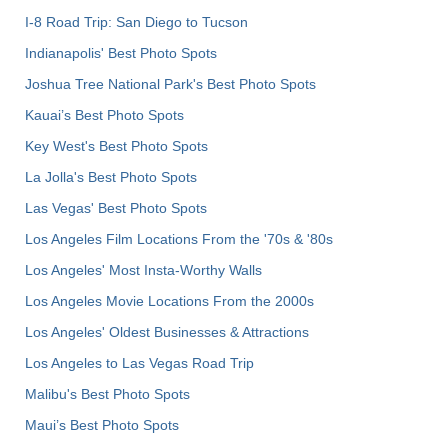
I-8 Road Trip: San Diego to Tucson
Indianapolis' Best Photo Spots
Joshua Tree National Park's Best Photo Spots
Kauai’s Best Photo Spots
Key West's Best Photo Spots
La Jolla's Best Photo Spots
Las Vegas' Best Photo Spots
Los Angeles Film Locations From the '70s & '80s
Los Angeles' Most Insta-Worthy Walls
Los Angeles Movie Locations From the 2000s
Los Angeles' Oldest Businesses & Attractions
Los Angeles to Las Vegas Road Trip
Malibu's Best Photo Spots
Maui’s Best Photo Spots