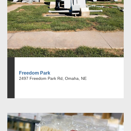
Freedom Park
2497 Freedom Park Rd, Omaha, NE