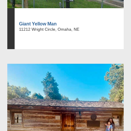
Giant Yellow Man
11212 Wright Circle, Omaha, NE