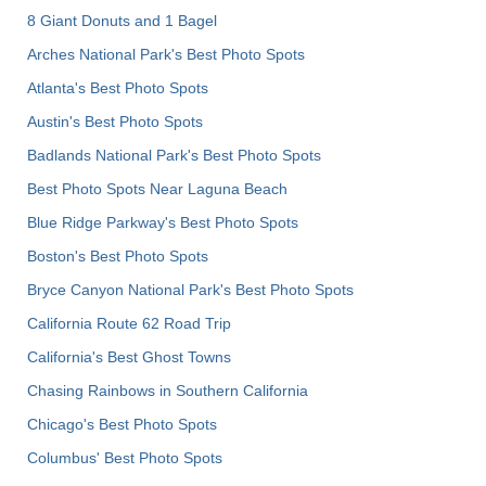
8 Giant Donuts and 1 Bagel
Arches National Park's Best Photo Spots
Atlanta's Best Photo Spots
Austin's Best Photo Spots
Badlands National Park's Best Photo Spots
Best Photo Spots Near Laguna Beach
Blue Ridge Parkway's Best Photo Spots
Boston's Best Photo Spots
Bryce Canyon National Park's Best Photo Spots
California Route 62 Road Trip
California's Best Ghost Towns
Chasing Rainbows in Southern California
Chicago's Best Photo Spots
Columbus' Best Photo Spots