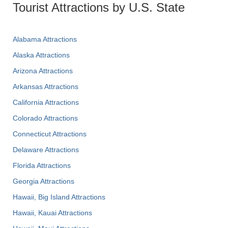
Tourist Attractions by U.S. State
Alabama Attractions
Alaska Attractions
Arizona Attractions
Arkansas Attractions
California Attractions
Colorado Attractions
Connecticut Attractions
Delaware Attractions
Florida Attractions
Georgia Attractions
Hawaii, Big Island Attractions
Hawaii, Kauai Attractions