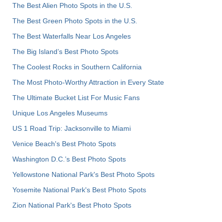
The Best Alien Photo Spots in the U.S.
The Best Green Photo Spots in the U.S.
The Best Waterfalls Near Los Angeles
The Big Island’s Best Photo Spots
The Coolest Rocks in Southern California
The Most Photo-Worthy Attraction in Every State
The Ultimate Bucket List For Music Fans
Unique Los Angeles Museums
US 1 Road Trip: Jacksonville to Miami
Venice Beach's Best Photo Spots
Washington D.C.’s Best Photo Spots
Yellowstone National Park's Best Photo Spots
Yosemite National Park's Best Photo Spots
Zion National Park's Best Photo Spots