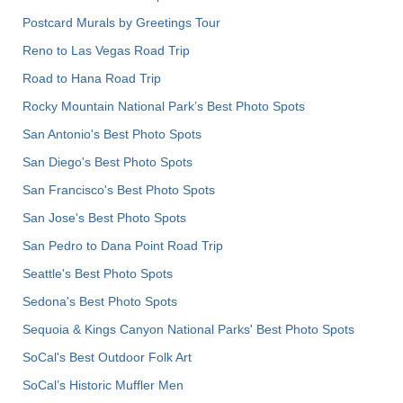
Postcard Murals by Greetings Tour
Reno to Las Vegas Road Trip
Road to Hana Road Trip
Rocky Mountain National Park’s Best Photo Spots
San Antonio's Best Photo Spots
San Diego's Best Photo Spots
San Francisco's Best Photo Spots
San Jose's Best Photo Spots
San Pedro to Dana Point Road Trip
Seattle's Best Photo Spots
Sedona's Best Photo Spots
Sequoia & Kings Canyon National Parks' Best Photo Spots
SoCal's Best Outdoor Folk Art
SoCal’s Historic Muffler Men