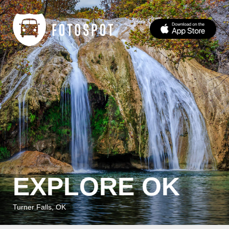
EXPLORE OK
Turner Falls, OK