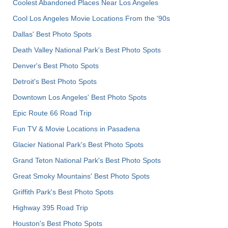
Coolest Abandoned Places Near Los Angeles
Cool Los Angeles Movie Locations From the '90s
Dallas' Best Photo Spots
Death Valley National Park's Best Photo Spots
Denver's Best Photo Spots
Detroit's Best Photo Spots
Downtown Los Angeles' Best Photo Spots
Epic Route 66 Road Trip
Fun TV & Movie Locations in Pasadena
Glacier National Park's Best Photo Spots
Grand Teton National Park's Best Photo Spots
Great Smoky Mountains' Best Photo Spots
Griffith Park's Best Photo Spots
Highway 395 Road Trip
Houston's Best Photo Spots