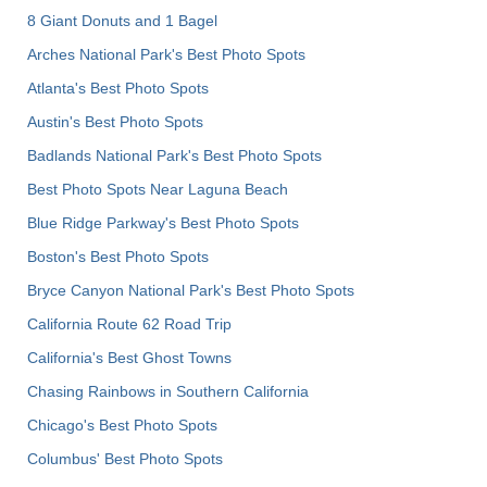
8 Giant Donuts and 1 Bagel
Arches National Park's Best Photo Spots
Atlanta's Best Photo Spots
Austin's Best Photo Spots
Badlands National Park's Best Photo Spots
Best Photo Spots Near Laguna Beach
Blue Ridge Parkway's Best Photo Spots
Boston's Best Photo Spots
Bryce Canyon National Park's Best Photo Spots
California Route 62 Road Trip
California's Best Ghost Towns
Chasing Rainbows in Southern California
Chicago's Best Photo Spots
Columbus' Best Photo Spots