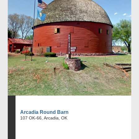
Arcadia Round Barn
107 OK-66, Arcadia, OK