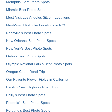
Memphis' Best Photo Spots
Miami's Best Photo Spots
Must-Visit Los Angeles Sitcom Locations
Must-Visit TV & Film Locations in NYC
Nashville’s Best Photo Spots
New Orleans' Best Photo Spots
New York's Best Photo Spots
Oahu’s Best Photo Spots
Olympic National Park’s Best Photo Spots
Oregon Coast Road Trip
Our Favorite Flower Fields in California
Pacific Coast Highway Road Trip
Philly's Best Photo Spots
Phoenix’s Best Photo Spots
Portland’s Best Photo Spots