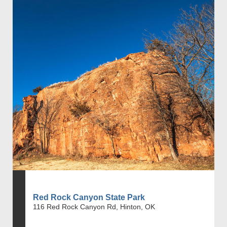
Red Rock Canyon State Park
116 Red Rock Canyon Rd, Hinton, OK