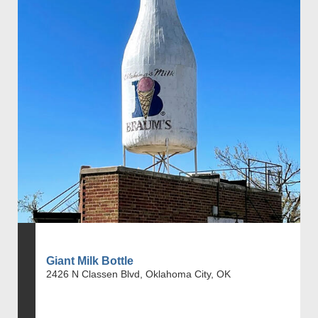
Giant Milk Bottle
2426 N Classen Blvd, Oklahoma City, OK