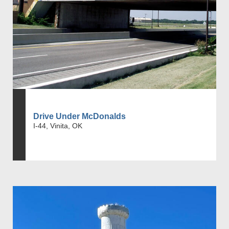
Drive Under McDonalds
I-44, Vinita, OK