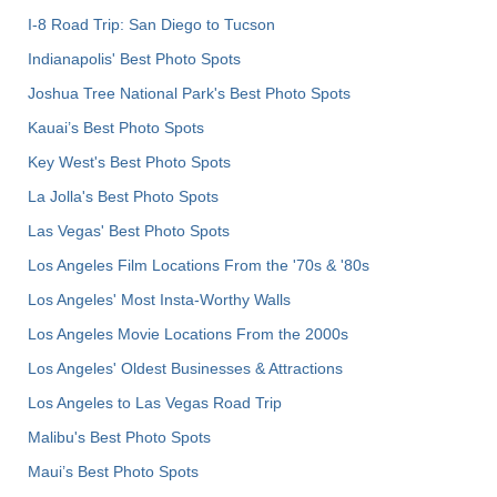
I-8 Road Trip: San Diego to Tucson
Indianapolis' Best Photo Spots
Joshua Tree National Park's Best Photo Spots
Kauai’s Best Photo Spots
Key West's Best Photo Spots
La Jolla's Best Photo Spots
Las Vegas' Best Photo Spots
Los Angeles Film Locations From the '70s & '80s
Los Angeles' Most Insta-Worthy Walls
Los Angeles Movie Locations From the 2000s
Los Angeles' Oldest Businesses & Attractions
Los Angeles to Las Vegas Road Trip
Malibu's Best Photo Spots
Maui’s Best Photo Spots