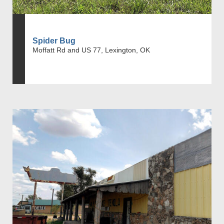
Spider Bug
Moffatt Rd and US 77, Lexington, OK