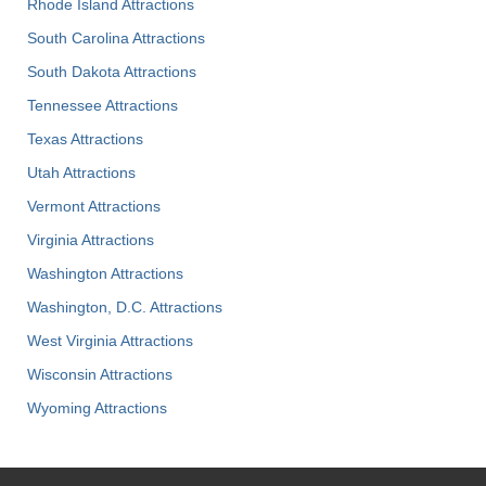
Rhode Island Attractions
South Carolina Attractions
South Dakota Attractions
Tennessee Attractions
Texas Attractions
Utah Attractions
Vermont Attractions
Virginia Attractions
Washington Attractions
Washington, D.C. Attractions
West Virginia Attractions
Wisconsin Attractions
Wyoming Attractions