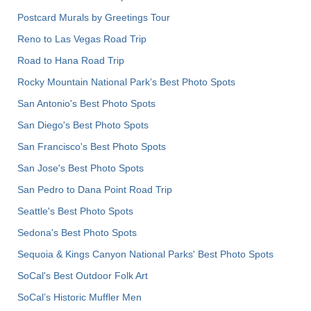
Postcard Murals by Greetings Tour
Reno to Las Vegas Road Trip
Road to Hana Road Trip
Rocky Mountain National Park’s Best Photo Spots
San Antonio's Best Photo Spots
San Diego's Best Photo Spots
San Francisco's Best Photo Spots
San Jose's Best Photo Spots
San Pedro to Dana Point Road Trip
Seattle's Best Photo Spots
Sedona's Best Photo Spots
Sequoia & Kings Canyon National Parks' Best Photo Spots
SoCal's Best Outdoor Folk Art
SoCal’s Historic Muffler Men