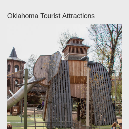
Oklahoma Tourist Attractions