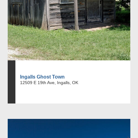
Ingalls Ghost Town
12509 E 19th Ave, Ingalls, OK