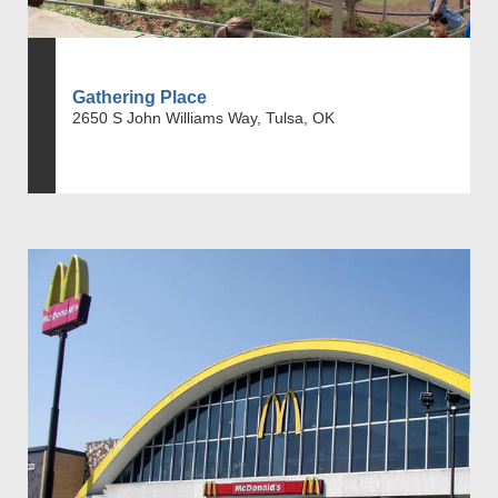
Gathering Place
2650 S John Williams Way, Tulsa, OK