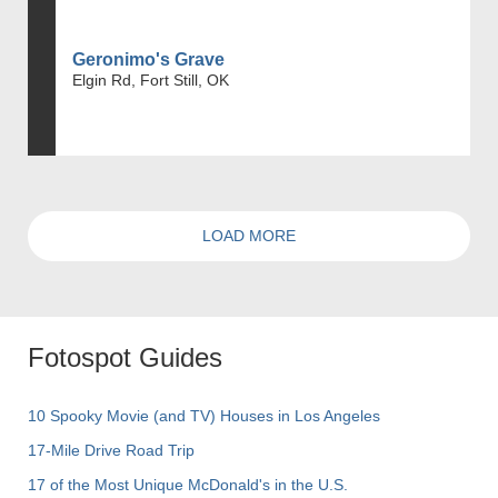
Geronimo's Grave
Elgin Rd, Fort Still, OK
LOAD MORE
Fotospot Guides
10 Spooky Movie (and TV) Houses in Los Angeles
17-Mile Drive Road Trip
17 of the Most Unique McDonald's in the U.S.