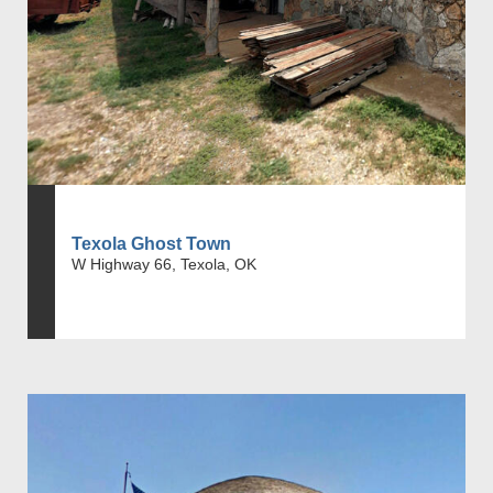
Texola Ghost Town
W Highway 66, Texola, OK