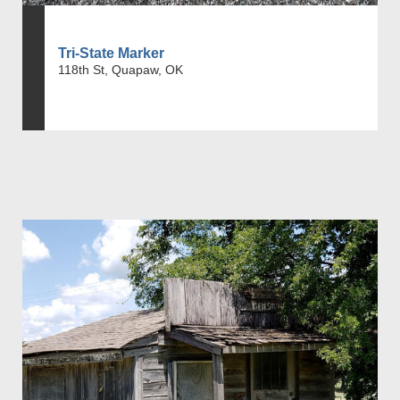
Tri-State Marker
118th St, Quapaw, OK