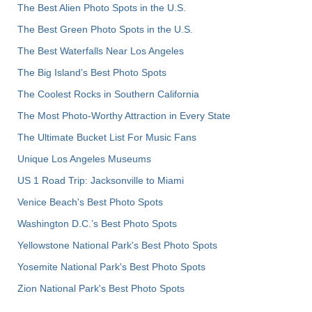
The Best Alien Photo Spots in the U.S.
The Best Green Photo Spots in the U.S.
The Best Waterfalls Near Los Angeles
The Big Island’s Best Photo Spots
The Coolest Rocks in Southern California
The Most Photo-Worthy Attraction in Every State
The Ultimate Bucket List For Music Fans
Unique Los Angeles Museums
US 1 Road Trip: Jacksonville to Miami
Venice Beach's Best Photo Spots
Washington D.C.’s Best Photo Spots
Yellowstone National Park's Best Photo Spots
Yosemite National Park's Best Photo Spots
Zion National Park's Best Photo Spots