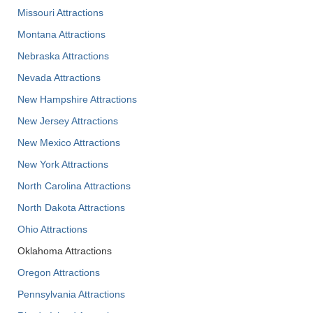
Missouri Attractions
Montana Attractions
Nebraska Attractions
Nevada Attractions
New Hampshire Attractions
New Jersey Attractions
New Mexico Attractions
New York Attractions
North Carolina Attractions
North Dakota Attractions
Ohio Attractions
Oklahoma Attractions
Oregon Attractions
Pennsylvania Attractions