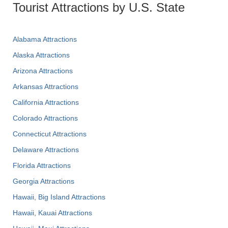
Tourist Attractions by U.S. State
Alabama Attractions
Alaska Attractions
Arizona Attractions
Arkansas Attractions
California Attractions
Colorado Attractions
Connecticut Attractions
Delaware Attractions
Florida Attractions
Georgia Attractions
Hawaii, Big Island Attractions
Hawaii, Kauai Attractions