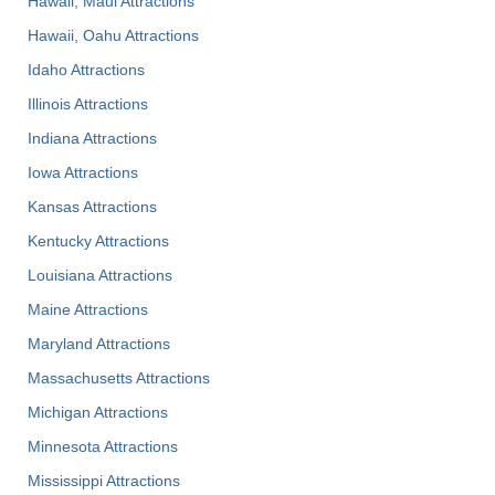
Hawaii, Maui Attractions
Hawaii, Oahu Attractions
Idaho Attractions
Illinois Attractions
Indiana Attractions
Iowa Attractions
Kansas Attractions
Kentucky Attractions
Louisiana Attractions
Maine Attractions
Maryland Attractions
Massachusetts Attractions
Michigan Attractions
Minnesota Attractions
Mississippi Attractions