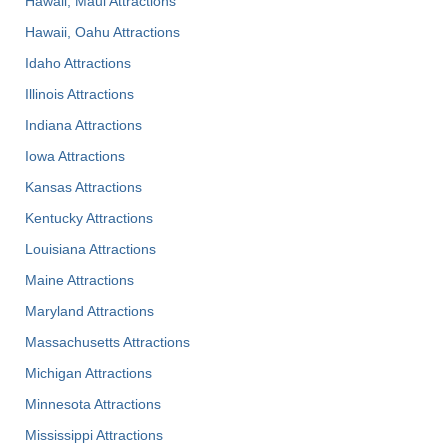
Hawaii, Maui Attractions
Hawaii, Oahu Attractions
Idaho Attractions
Illinois Attractions
Indiana Attractions
Iowa Attractions
Kansas Attractions
Kentucky Attractions
Louisiana Attractions
Maine Attractions
Maryland Attractions
Massachusetts Attractions
Michigan Attractions
Minnesota Attractions
Mississippi Attractions