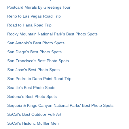
Postcard Murals by Greetings Tour
Reno to Las Vegas Road Trip
Road to Hana Road Trip
Rocky Mountain National Park’s Best Photo Spots
San Antonio's Best Photo Spots
San Diego's Best Photo Spots
San Francisco's Best Photo Spots
San Jose's Best Photo Spots
San Pedro to Dana Point Road Trip
Seattle's Best Photo Spots
Sedona's Best Photo Spots
Sequoia & Kings Canyon National Parks' Best Photo Spots
SoCal's Best Outdoor Folk Art
SoCal’s Historic Muffler Men