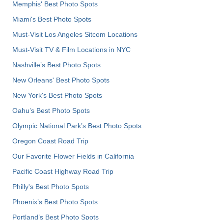
Memphis' Best Photo Spots
Miami's Best Photo Spots
Must-Visit Los Angeles Sitcom Locations
Must-Visit TV & Film Locations in NYC
Nashville’s Best Photo Spots
New Orleans' Best Photo Spots
New York's Best Photo Spots
Oahu’s Best Photo Spots
Olympic National Park’s Best Photo Spots
Oregon Coast Road Trip
Our Favorite Flower Fields in California
Pacific Coast Highway Road Trip
Philly's Best Photo Spots
Phoenix’s Best Photo Spots
Portland’s Best Photo Spots