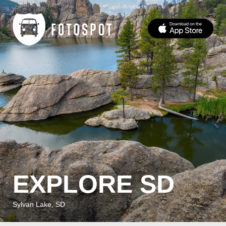
EXPLORE SD
Sylvan Lake, SD