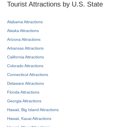
Tourist Attractions by U.S. State
Alabama Attractions
Alaska Attractions
Arizona Attractions
Arkansas Attractions
California Attractions
Colorado Attractions
Connecticut Attractions
Delaware Attractions
Florida Attractions
Georgia Attractions
Hawaii, Big Island Attractions
Hawaii, Kauai Attractions