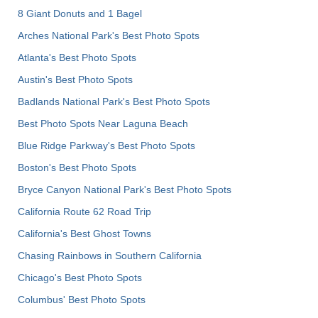
8 Giant Donuts and 1 Bagel
Arches National Park's Best Photo Spots
Atlanta's Best Photo Spots
Austin's Best Photo Spots
Badlands National Park's Best Photo Spots
Best Photo Spots Near Laguna Beach
Blue Ridge Parkway's Best Photo Spots
Boston's Best Photo Spots
Bryce Canyon National Park's Best Photo Spots
California Route 62 Road Trip
California's Best Ghost Towns
Chasing Rainbows in Southern California
Chicago's Best Photo Spots
Columbus' Best Photo Spots