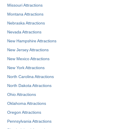
Missouri Attractions
Montana Attractions
Nebraska Attractions
Nevada Attractions
New Hampshire Attractions
New Jersey Attractions
New Mexico Attractions
New York Attractions
North Carolina Attractions
North Dakota Attractions
Ohio Attractions
Oklahoma Attractions
Oregon Attractions
Pennsylvania Attractions