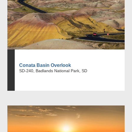
Conata Basin Overlook
SD-240, Badlands National Park, SD