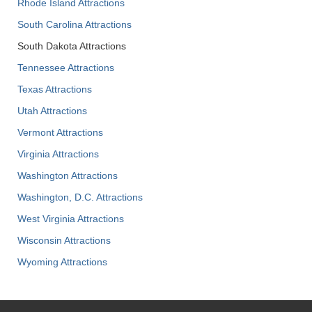
Rhode Island Attractions
South Carolina Attractions
South Dakota Attractions
Tennessee Attractions
Texas Attractions
Utah Attractions
Vermont Attractions
Virginia Attractions
Washington Attractions
Washington, D.C. Attractions
West Virginia Attractions
Wisconsin Attractions
Wyoming Attractions