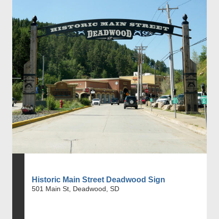
Historic Main Street Deadwood Sign
501 Main St, Deadwood, SD