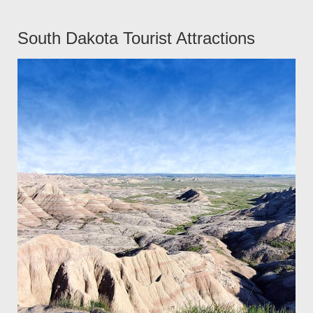
South Dakota Tourist Attractions