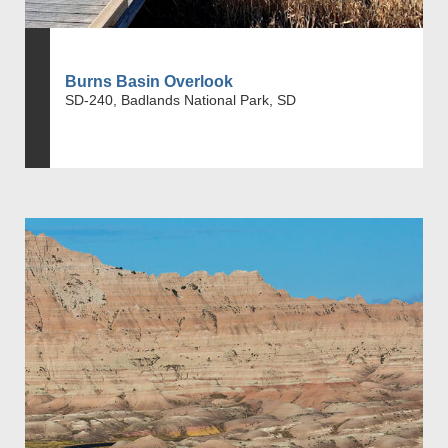
Burns Basin Overlook
SD-240, Badlands National Park, SD