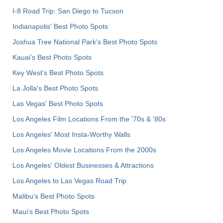
I-8 Road Trip: San Diego to Tucson
Indianapolis' Best Photo Spots
Joshua Tree National Park's Best Photo Spots
Kauai’s Best Photo Spots
Key West's Best Photo Spots
La Jolla's Best Photo Spots
Las Vegas' Best Photo Spots
Los Angeles Film Locations From the '70s & '80s
Los Angeles' Most Insta-Worthy Walls
Los Angeles Movie Locations From the 2000s
Los Angeles' Oldest Businesses & Attractions
Los Angeles to Las Vegas Road Trip
Malibu's Best Photo Spots
Maui’s Best Photo Spots