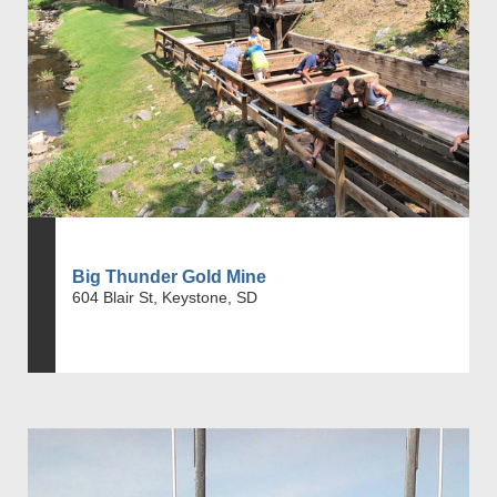
Big Thunder Gold Mine
604 Blair St, Keystone, SD