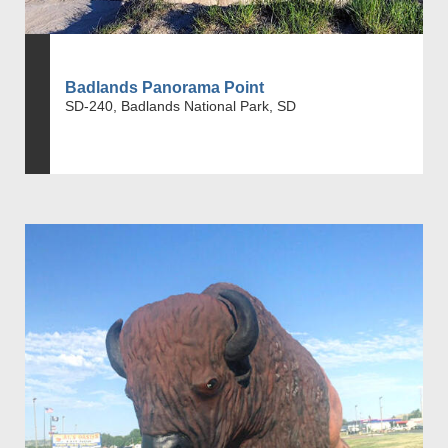
Badlands Panorama Point
SD-240, Badlands National Park, SD