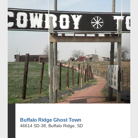
Buffalo Ridge Ghost Town
46614 SD-38, Buffalo Ridge, SD