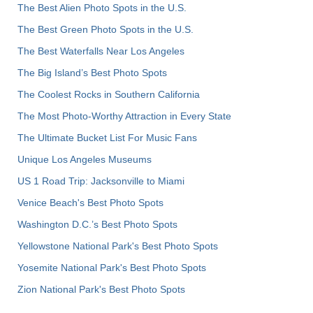
The Best Alien Photo Spots in the U.S.
The Best Green Photo Spots in the U.S.
The Best Waterfalls Near Los Angeles
The Big Island’s Best Photo Spots
The Coolest Rocks in Southern California
The Most Photo-Worthy Attraction in Every State
The Ultimate Bucket List For Music Fans
Unique Los Angeles Museums
US 1 Road Trip: Jacksonville to Miami
Venice Beach's Best Photo Spots
Washington D.C.’s Best Photo Spots
Yellowstone National Park's Best Photo Spots
Yosemite National Park's Best Photo Spots
Zion National Park's Best Photo Spots