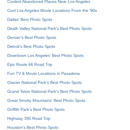
Coolest Abandoned Places Near Los Angeles
Cool Los Angeles Movie Locations From the '90s
Dallas' Best Photo Spots
Death Valley National Park's Best Photo Spots
Denver's Best Photo Spots
Detroit's Best Photo Spots
Downtown Los Angeles' Best Photo Spots
Epic Route 66 Road Trip
Fun TV & Movie Locations in Pasadena
Glacier National Park's Best Photo Spots
Grand Teton National Park's Best Photo Spots
Great Smoky Mountains' Best Photo Spots
Griffith Park's Best Photo Spots
Highway 395 Road Trip
Houston's Best Photo Spots