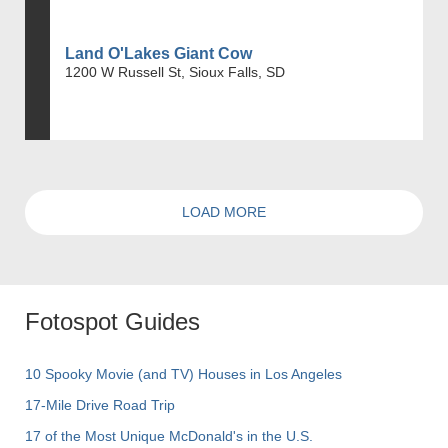
Land O'Lakes Giant Cow
1200 W Russell St, Sioux Falls, SD
LOAD MORE
Fotospot Guides
10 Spooky Movie (and TV) Houses in Los Angeles
17-Mile Drive Road Trip
17 of the Most Unique McDonald's in the U.S.