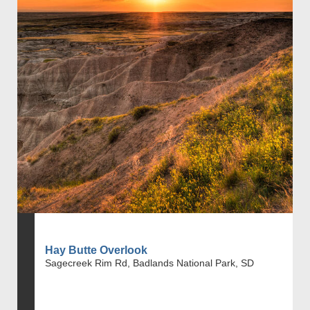
Hay Butte Overlook
Sagecreek Rim Rd, Badlands National Park, SD