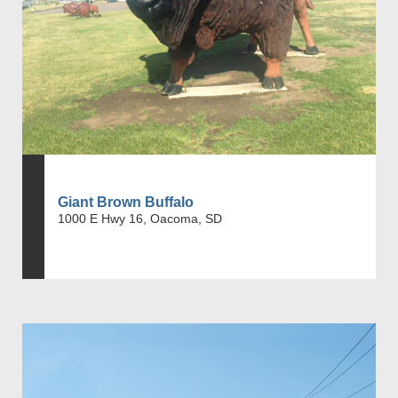
Giant Brown Buffalo
1000 E Hwy 16, Oacoma, SD