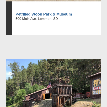
Petrified Wood Park & Museum
500 Main Ave, Lemmon, SD